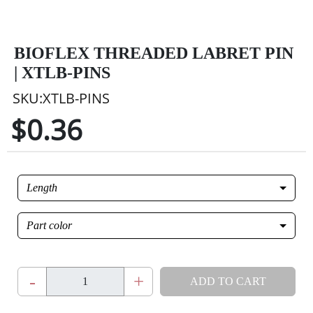
BIOFLEX THREADED LABRET PIN
| XTLB-PINS
SKU:XTLB-PINS
$0.36
Length
Part color
-
+
ADD TO CART