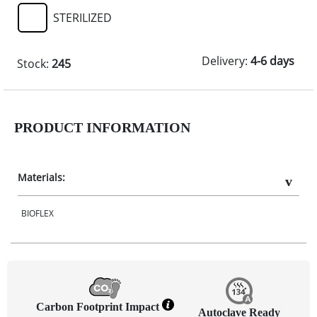
STERILIZED
Delivery:
4-6 days
Stock:
245
PRODUCT INFORMATION
Materials:
BIOFLEX
Carbon Footprint Impact
Autoclave Ready