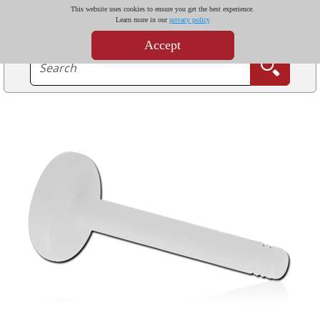
This website uses cookies to ensure you get the best experience.
Learn more in our
privacy policy
Accept