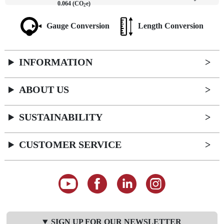
0.064 (CO
e)
2
Gauge Conversion
Length Conversion
INFORMATION
ABOUT US
SUSTAINABILITY
CUSTOMER SERVICE
SIGN UP FOR OUR NEWSLETTER