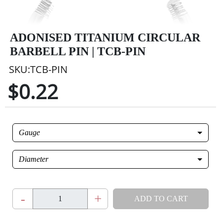
ADONISED TITANIUM CIRCULAR
BARBELL PIN | TCB-PIN
SKU:TCB-PIN
$0.22
Gauge
Diameter
-
+
ADD TO CART