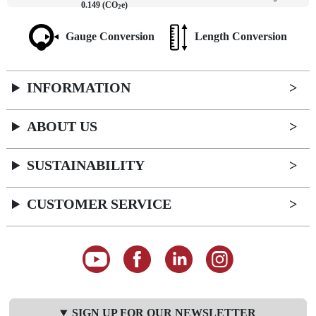
0.149 (CO
e)
2
Gauge Conversion
Length Conversion
INFORMATION
ABOUT US
SUSTAINABILITY
CUSTOMER SERVICE
SIGN UP FOR OUR NEWSLETTER