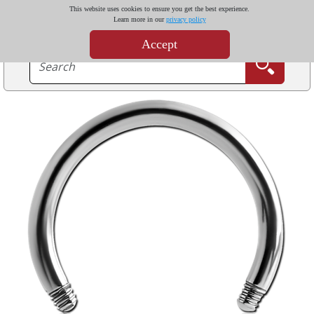
This website uses cookies to ensure you get the best experience.
Learn more in our
privacy policy
Accept