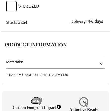
STERILIZED
Delivery:
4-6 days
Stock:
3254
PRODUCT INFORMATION
Materials:
TITANIUM GRADE 23 6AL-4V ELI-ASTM F136
Carbon Footprint Impact
Autoclave Ready