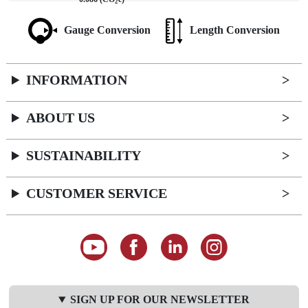
2
Gauge Conversion
Length Conversion
INFORMATION
ABOUT US
SUSTAINABILITY
CUSTOMER SERVICE
SIGN UP FOR OUR NEWSLETTER