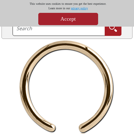
This website uses cookies to ensure you get the best experience.
Learn more in our
privacy policy
Accept