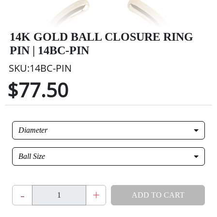
14K GOLD BALL CLOSURE RING
PIN | 14BC-PIN
SKU:14BC-PIN
$77.50
Diameter
Ball Size
-
+
ADD TO CART