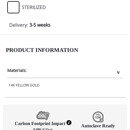
STERILIZED
Delivery:
3-5 weeks
PRODUCT INFORMATION
Materials:
14K YELLOW GOLD
Carbon Footprint Impact
Autoclave Ready
0.086 (CO
e)