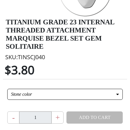
TITANIUM GRADE 23 INTERNAL
THREADED ATTACHMENT
MARQUISE BEZEL SET GEM
SOLITAIRE
SKU:TINSCJ040
$3.80
Stone color
-
+
ADD TO CART