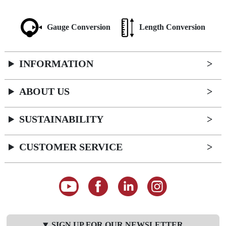
Gauge Conversion
Length Conversion
INFORMATION
ABOUT US
SUSTAINABILITY
CUSTOMER SERVICE
SIGN UP FOR OUR NEWSLETTER