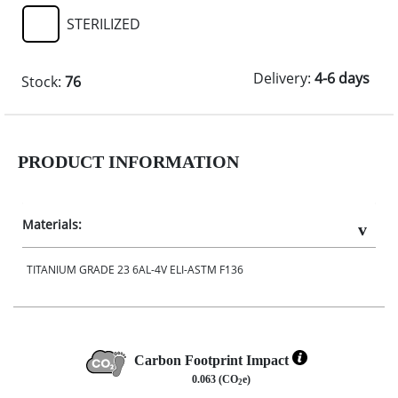
STERILIZED
Delivery:
4-6 days
Stock:
76
PRODUCT INFORMATION
Materials:
TITANIUM GRADE 23 6AL-4V ELI-ASTM F136
Carbon Footprint Impact
0.063 (CO
e)
2