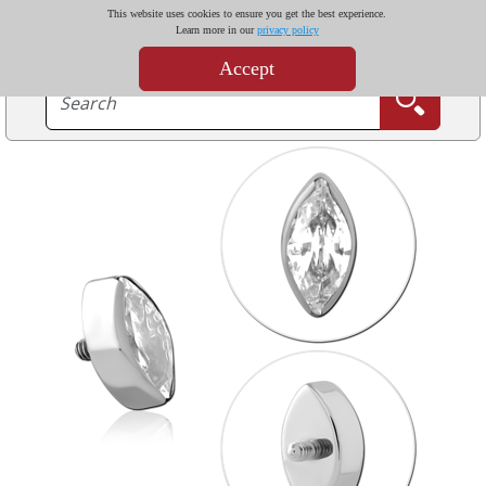
This website uses cookies to ensure you get the best experience.
Learn more in our
privacy policy
Accept