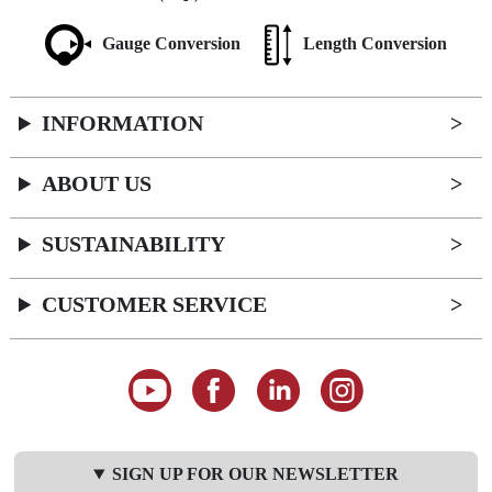
Gauge Conversion
Length Conversion
INFORMATION
ABOUT US
SUSTAINABILITY
CUSTOMER SERVICE
SIGN UP FOR OUR NEWSLETTER