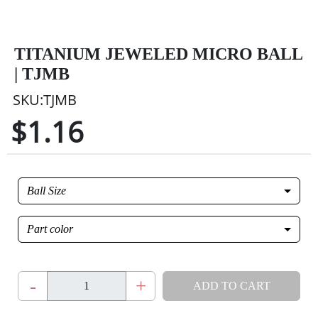
TITANIUM JEWELED MICRO BALL
| TJMB
SKU:TJMB
$1.16
Ball Size
Part color
-
+
ADD TO CART