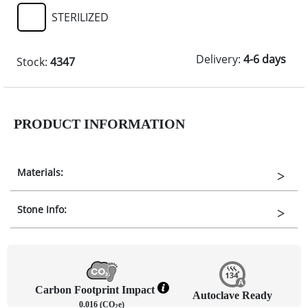
STERILIZED
Delivery:
4-6 days
Stock:
4347
PRODUCT INFORMATION
Materials:
Stone Info:
Carbon Footprint Impact
Autoclave Ready
0.016 (CO
e)
2