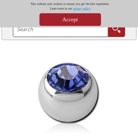
This website uses cookies to ensure you get the best experience.
Learn more in our
privacy policy
Accept