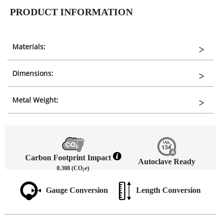
PRODUCT INFORMATION
Materials:
Dimensions:
Metal Weight:
Carbon Footprint Impact
Autoclave Ready
0.308 (CO
e)
2
Gauge Conversion
Length Conversion