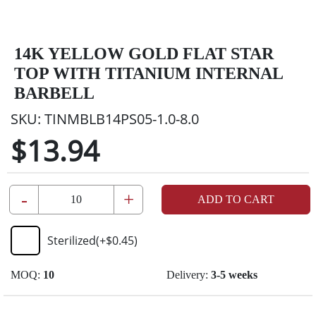
14K YELLOW GOLD FLAT STAR
TOP WITH TITANIUM INTERNAL
BARBELL
SKU:
TINMBLB14PS05-1.0-8.0
$13.94
-
+
ADD TO CART
Sterilized
(+
$0.45
)
MOQ:
10
Delivery:
3-5 weeks