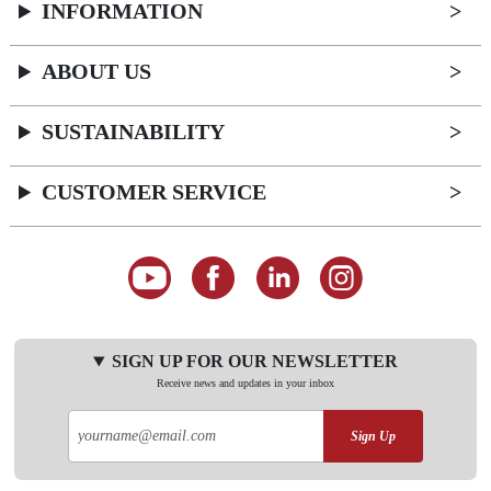
INFORMATION
ABOUT US
SUSTAINABILITY
CUSTOMER SERVICE
SIGN UP FOR OUR NEWSLETTER
Receive news and updates in your inbox
Sign Up