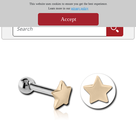
This website uses cookies to ensure you get the best experience.
Learn more in our
privacy policy
Accept