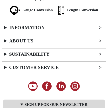
2
Gauge Conversion
Length Conversion
INFORMATION
ABOUT US
SUSTAINABILITY
CUSTOMER SERVICE
SIGN UP FOR OUR NEWSLETTER