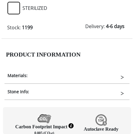
STERILIZED
Delivery:
4-6 days
Stock:
1199
PRODUCT INFORMATION
Materials:
Stone Info:
Carbon Footprint Impact
Autoclave Ready
0.005 (CO
e)