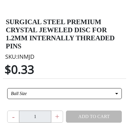
SURGICAL STEEL PREMIUM
CRYSTAL JEWELED DISC FOR
1.2MM INTERNALLY THREADED
PINS
SKU:INMJD
$0.33
Ball Size
-
+
ADD TO CART