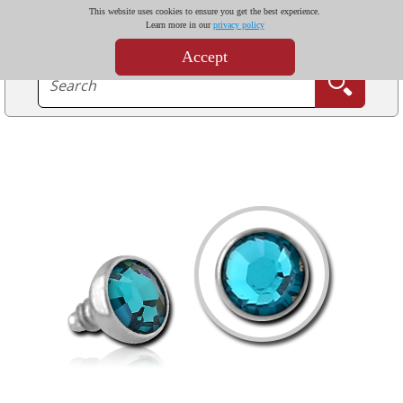
This website uses cookies to ensure you get the best experience.
Learn more in our
privacy policy
Accept