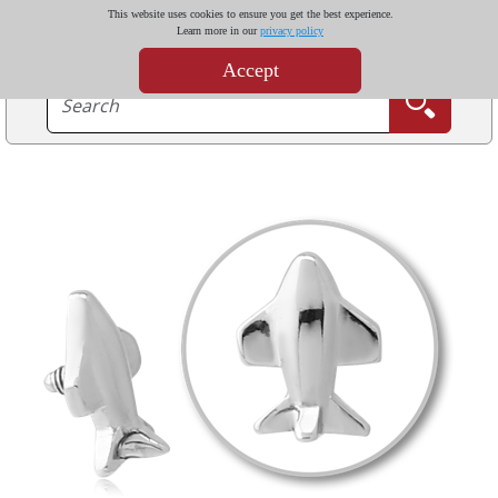
This website uses cookies to ensure you get the best experience.
Learn more in our
privacy policy
Accept