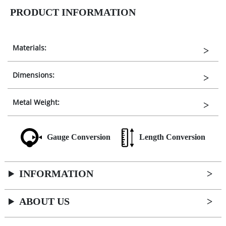
PRODUCT INFORMATION
Materials:
Dimensions:
Metal Weight:
Gauge Conversion
Length Conversion
INFORMATION
ABOUT US