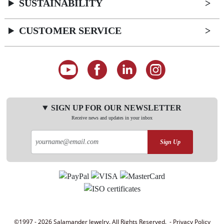
SUSTAINABILITY
CUSTOMER SERVICE
SIGN UP FOR OUR NEWSLETTER
Receive news and updates in your inbox
Sign Up
©1997 - 2026 Salamander Jewelry. All Rights Reserved. -
Privacy Policy