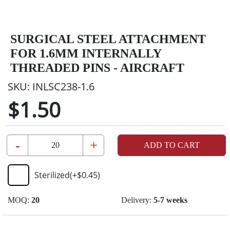
SURGICAL STEEL ATTACHMENT
FOR 1.6MM INTERNALLY
THREADED PINS - AIRCRAFT
SKU:
INLSC238-1.6
$1.50
-
+
ADD TO CART
Sterilized
(+
$0.45
)
MOQ:
20
Delivery:
5-7 weeks