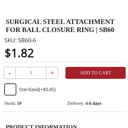
SURGICAL STEEL ATTACHMENT
FOR BALL CLOSURE RING | SB60
SKU:
SB60-6
$1.82
-
+
ADD TO CART
Sterilized
(+
$0.45
)
Stock:
19
Delivery:
4-6 days
PRODUCT INFORMATION