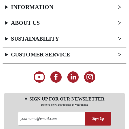
INFORMATION
ABOUT US
SUSTAINABILITY
CUSTOMER SERVICE
SIGN UP FOR OUR NEWSLETTER
Receive news and updates in your inbox
Sign Up