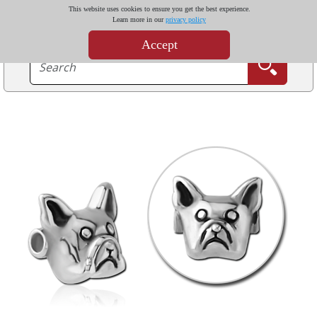
This website uses cookies to ensure you get the best experience.
Learn more in our
privacy policy
Accept