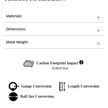
Materials:
Dimensions:
Metal Weight:
Carbon Footprint Impact
0.126 (CO
e)
2
Gauge Conversion
Length Conversion
Ball Size Conversion