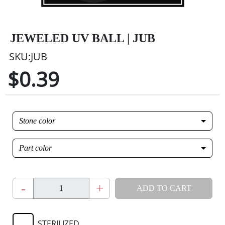
JEWELED UV BALL | JUB
SKU:JUB
$0.39
Stone color
Part color
-
+
ADD TO CART
STERILIZED