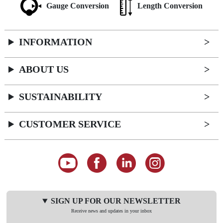
Gauge Conversion
Length Conversion
INFORMATION
ABOUT US
SUSTAINABILITY
CUSTOMER SERVICE
SIGN UP FOR OUR NEWSLETTER
Receive news and updates in your inbox