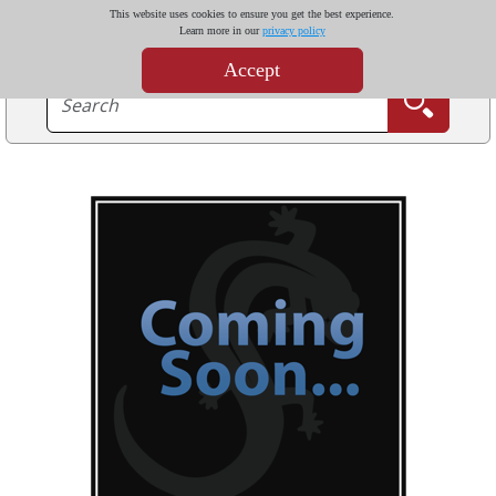
This website uses cookies to ensure you get the best experience.
Learn more in our
privacy policy
Accept