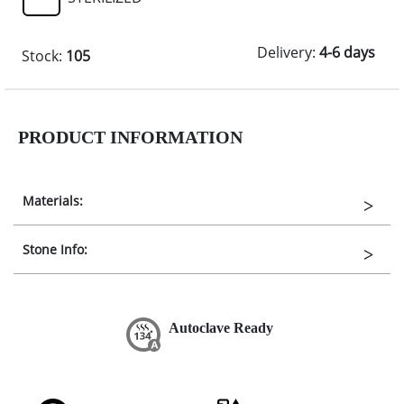
Delivery:
4-6 days
Stock:
105
PRODUCT INFORMATION
Materials:
Stone Info:
Autoclave Ready