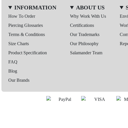
INFORMATION
ABOUT US
How To Order
Why Work With Us
Env
Piercing Glossaries
Certifications
Wor
Terms & Conditions
Our Trademarks
Comp
Size Charts
Our Philosophy
Repo
Product Specification
Salamander Team
FAQ
Blog
Our Brands