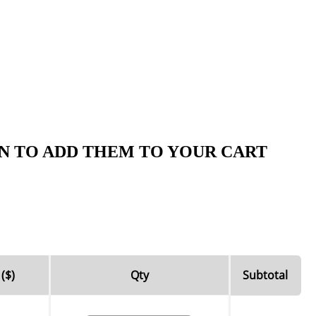
N TO ADD THEM TO YOUR CART
 ($)
Qty
Subtotal