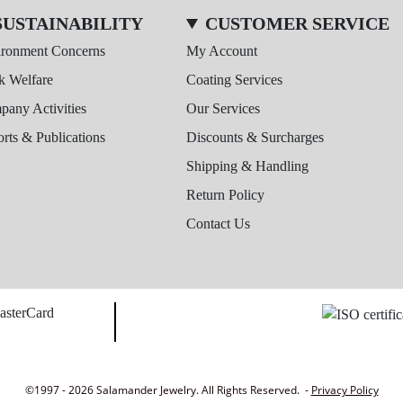
SUSTAINABILITY
CUSTOMER SERVICE
ironment Concerns
My Account
k Welfare
Coating Services
any Activities
Our Services
rts & Publications
Discounts & Surcharges
Shipping & Handling
Return Policy
Contact Us
©1997 - 2026 Salamander Jewelry. All Rights Reserved. -
Privacy Policy