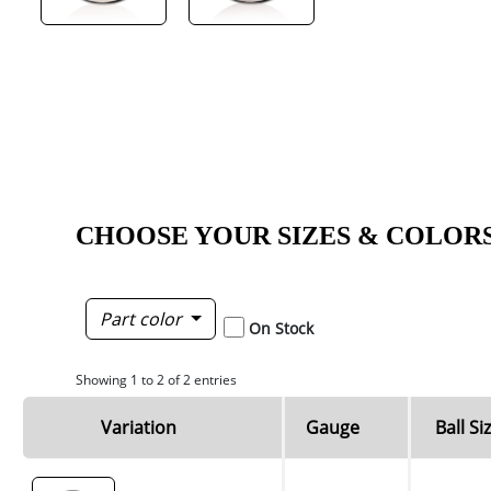
CHOOSE YOUR SIZES & COLOR
Part color
On Stock
Showing 1 to 2 of 2 entries
Variation
Gauge
Ball Si