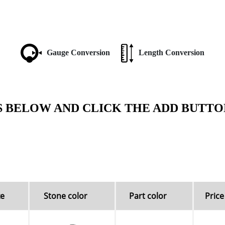
Gauge Conversion
Length Conversion
S BELOW AND CLICK THE ADD BUTTO
ze
Stone color
Part color
Price