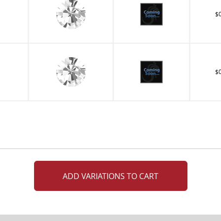
$
$
ADD VARIATIONS TO CART