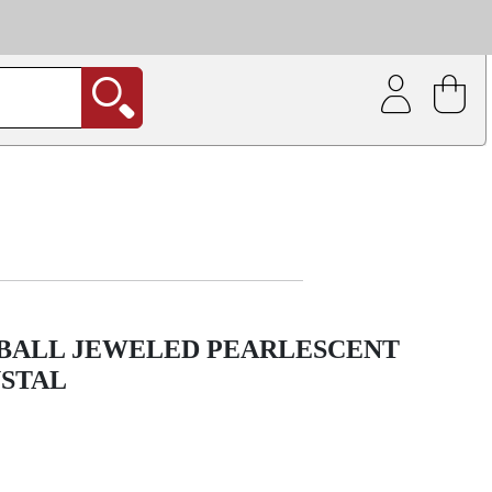
| Coating service
out.
BALL JEWELED PEARLESCENT
YSTAL