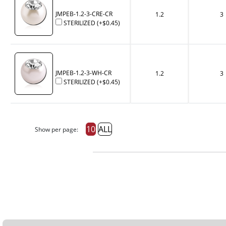
JMPEB-1.2-3-CRE-CR
1.2
3
STERILIZED
(+
$0.45
)
JMPEB-1.2-3-WH-CR
1.2
3
STERILIZED
(+
$0.45
)
10
ALL
Show per page: