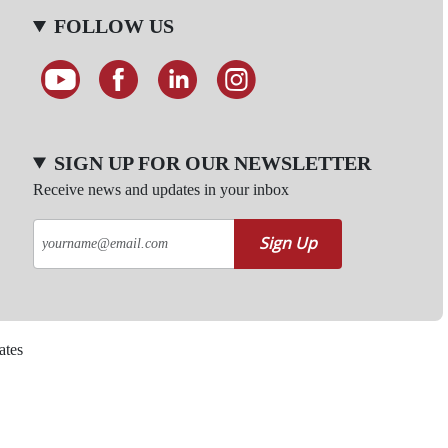
FOLLOW US
SIGN UP FOR OUR NEWSLETTER
Receive news and updates in your inbox
Sign Up