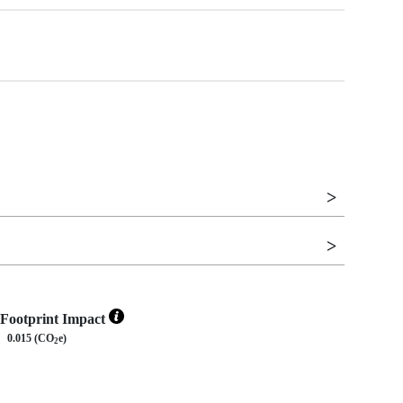
Footprint Impact
0.015 (CO
e)
2