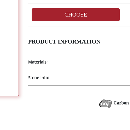
CHOOSE
PRODUCT INFORMATION
Materials:
Stone Info:
Carbon 