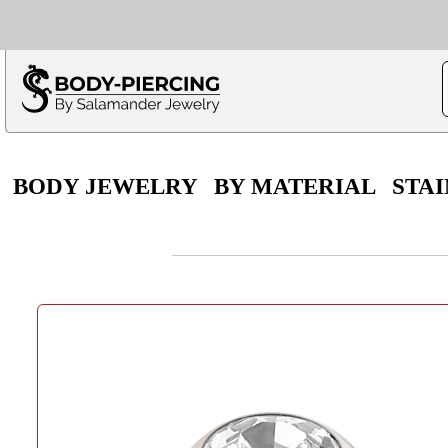
Only $100 minimu
*Fo
BODY JEWELRY
BY MATERIAL
STAI