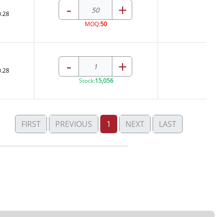
-
+
0.28
MOQ:
50
-
+
0.28
Stock:
15,056
FIRST
PREVIOUS
1
NEXT
LAST