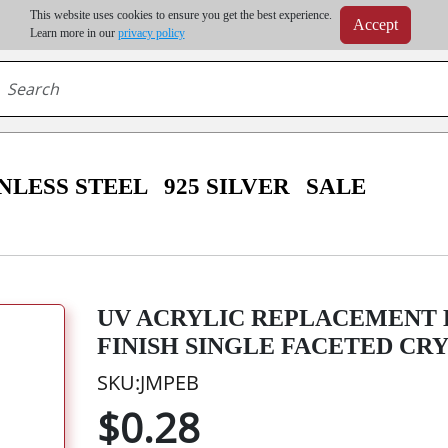
m order | Up to 20% discount on volume order | Free shipping on all wholesale orders 
This website uses cookies to ensure you get the best experience.
Accept
r some destinations, shipping costs may exceed the order value and will be calculated at check
Learn more in our
privacy policy
NLESS STEEL
925 SILVER
SALE
UV ACRYLIC REPLACEMENT 
FINISH SINGLE FACETED CR
SKU:JMPEB
$0.28