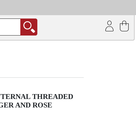
| Coating service
out.
INTERNAL THREADED
ER AND ROSE