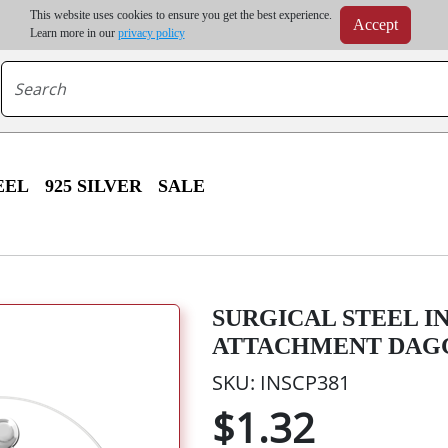
m order | Up to 20% discount on volume order | Free shipping on all wholesale orders 
This website uses cookies to ensure you get the best experience.
Accept
r some destinations, shipping costs may exceed the order value and will be calculated at check
Learn more in our
privacy policy
EEL
925 SILVER
SALE
SURGICAL STEEL 
ATTACHMENT DAGG
SKU: INSCP381
$1.32