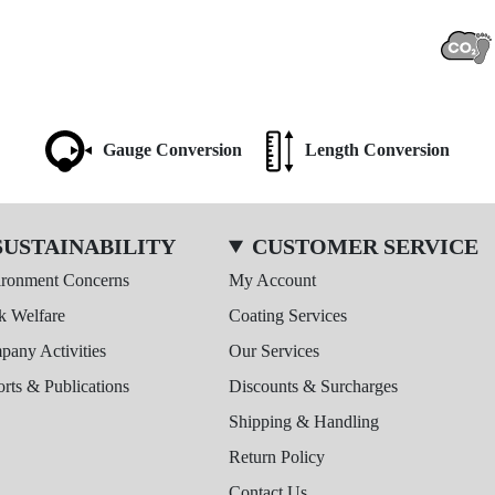
Gauge Conversion
Length Conversion
SUSTAINABILITY
CUSTOMER SERVICE
ironment Concerns
My Account
k Welfare
Coating Services
any Activities
Our Services
rts & Publications
Discounts & Surcharges
Shipping & Handling
Return Policy
Contact Us