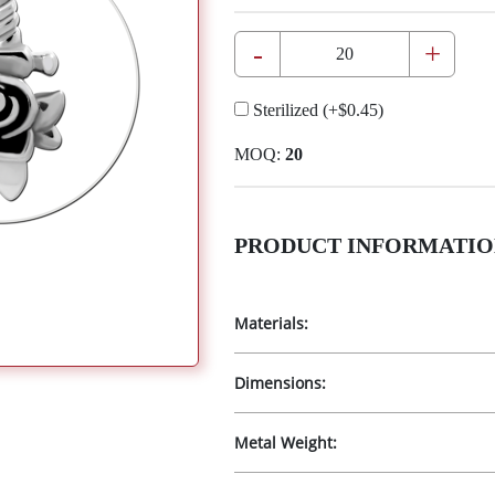
-
+
Sterilized
(+
$0.45
)
MOQ:
20
PRODUCT INFORMATIO
Materials:
Dimensions:
Metal Weight: