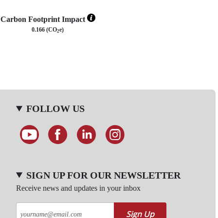
Carbon Footprint Impact
0.166 (CO
e)
2
FOLLOW US
SIGN UP FOR OUR NEWSLETTER
Receive news and updates in your inbox
Sign Up