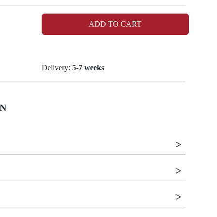
ADD TO CART
Delivery:
5-7 weeks
N