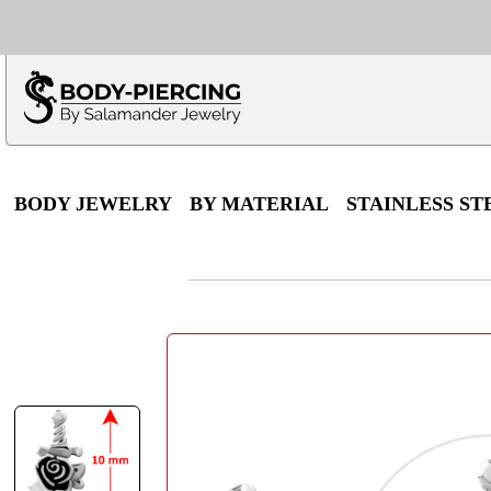
Only $100 minimu
*Fo
BODY JEWELRY
BY MATERIAL
STAINLESS ST