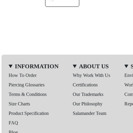
INFORMATION
ABOUT US
How To Order
Why Work With Us
Env
Piercing Glossaries
Certifications
Wor
Terms & Conditions
Our Trademarks
Comp
Size Charts
Our Philosophy
Repo
Product Specification
Salamander Team
FAQ
Blog