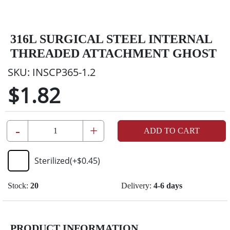
316L SURGICAL STEEL INTERNAL
THREADED ATTACHMENT GHOST
SKU:
INSCP365-1.2
$1.82
-
+
ADD TO CART
Sterilized
(+
$0.45
)
Stock:
20
Delivery:
4-6 days
PRODUCT INFORMATION