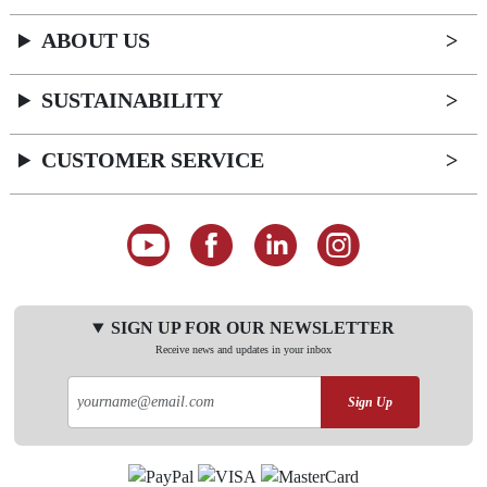
ABOUT US
SUSTAINABILITY
CUSTOMER SERVICE
SIGN UP FOR OUR NEWSLETTER
Receive news and updates in your inbox
Sign Up