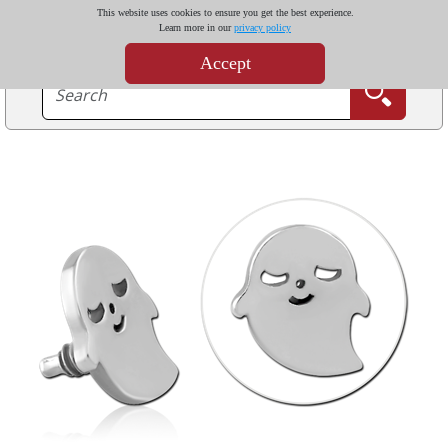
This website uses cookies to ensure you get the best experience.
Learn more in our
privacy policy
Accept