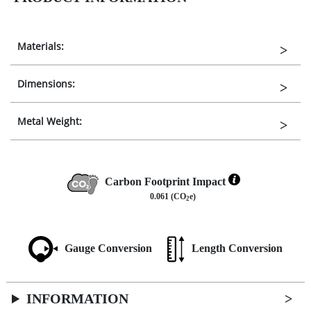
Materials:
Dimensions:
Metal Weight:
Carbon Footprint Impact
0.061 (CO
e)
2
Gauge Conversion
Length Conversion
INFORMATION