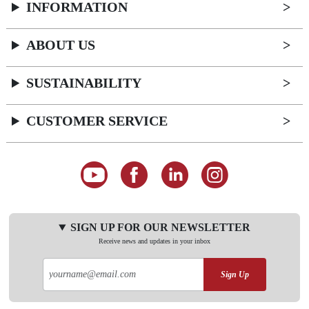
INFORMATION
ABOUT US
SUSTAINABILITY
CUSTOMER SERVICE
SIGN UP FOR OUR NEWSLETTER
Receive news and updates in your inbox
Sign Up