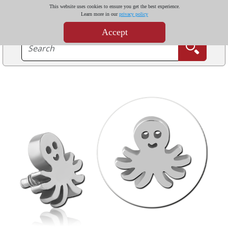
This website uses cookies to ensure you get the best experience.
Learn more in our
privacy policy
Accept