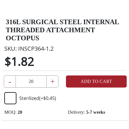
316L SURGICAL STEEL INTERNAL
THREADED ATTACHMENT
OCTOPUS
SKU:
INSCP364-1.2
$1.82
-
+
ADD TO CART
Sterilized
(+
$0.45
)
MOQ:
20
Delivery:
5-7 weeks