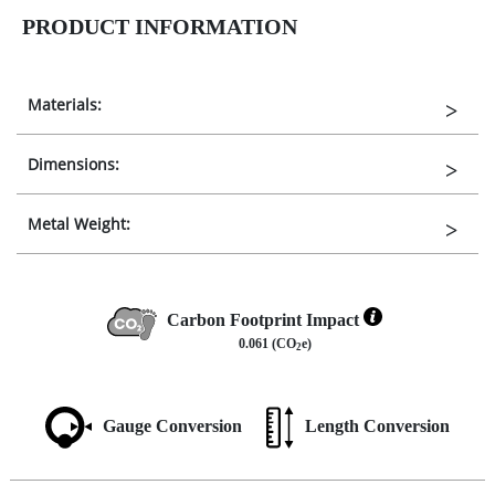
PRODUCT INFORMATION
Materials:
Dimensions:
Metal Weight:
Carbon Footprint Impact
0.061 (CO
e)
2
Gauge Conversion
Length Conversion