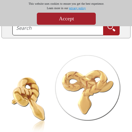
This website uses cookies to ensure you get the best experience.
Learn more in our
privacy policy
Accept