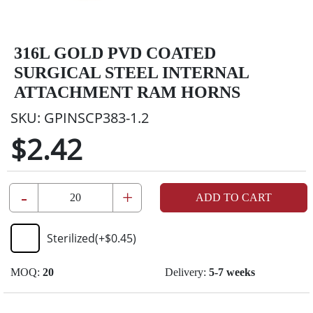
316L GOLD PVD COATED
SURGICAL STEEL INTERNAL
ATTACHMENT RAM HORNS
SKU:
GPINSCP383-1.2
$2.42
-
+
ADD TO CART
Sterilized
(+
$0.45
)
MOQ:
20
Delivery:
5-7 weeks