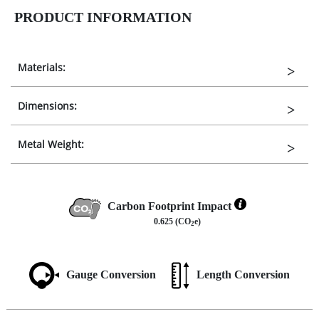
PRODUCT INFORMATION
Materials:
Dimensions:
Metal Weight:
Carbon Footprint Impact
0.625 (CO
e)
2
Gauge Conversion
Length Conversion