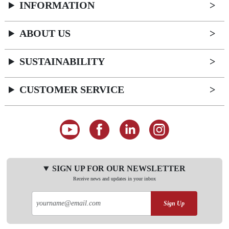
INFORMATION
ABOUT US
SUSTAINABILITY
CUSTOMER SERVICE
SIGN UP FOR OUR NEWSLETTER
Receive news and updates in your inbox
Sign Up