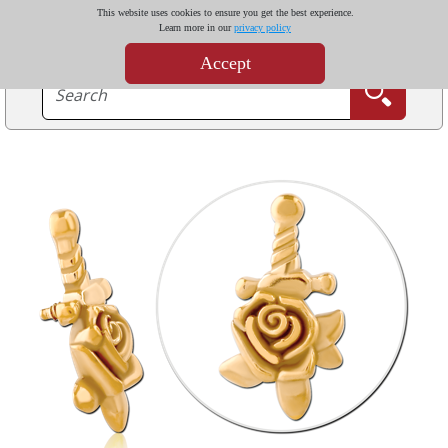
This website uses cookies to ensure you get the best experience.
Learn more in our
privacy policy
Accept