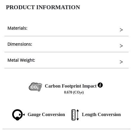
PRODUCT INFORMATION
Materials:
Dimensions:
Metal Weight:
Carbon Footprint Impact
0.670 (CO
e)
2
Gauge Conversion
Length Conversion