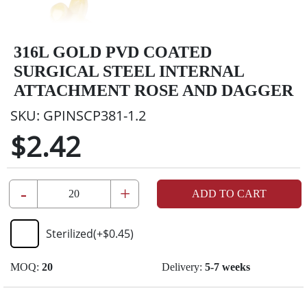
316L GOLD PVD COATED
SURGICAL STEEL INTERNAL
ATTACHMENT ROSE AND DAGGER
SKU:
GPINSCP381-1.2
$2.42
-
+
ADD TO CART
Sterilized
(+
$0.45
)
MOQ:
20
Delivery:
5-7 weeks