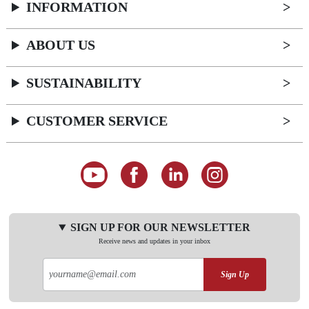
INFORMATION
ABOUT US
SUSTAINABILITY
CUSTOMER SERVICE
SIGN UP FOR OUR NEWSLETTER
Receive news and updates in your inbox
Sign Up