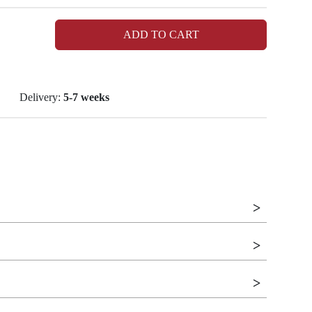
ADD TO CART
Delivery:
5-7 weeks