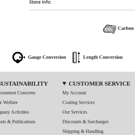
Stone Info:
Carbon 
Gauge Conversion
Length Conversion
SUSTAINABILITY
CUSTOMER SERVICE
ironment Concerns
My Account
k Welfare
Coating Services
any Activities
Our Services
rts & Publications
Discounts & Surcharges
Shipping & Handling