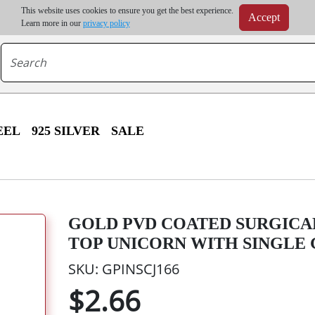
m order | Up to 20% discount on volume order | Free shipping on all wholesale orders 
This website uses cookies to ensure you get the best experience.
Accept
r some destinations, shipping costs may exceed the order value and will be calculated at check
Learn more in our
privacy policy
EEL
925 SILVER
SALE
GOLD PVD COATED SURGICA
TOP UNICORN WITH SINGLE
SKU: GPINSCJ166
$2.66