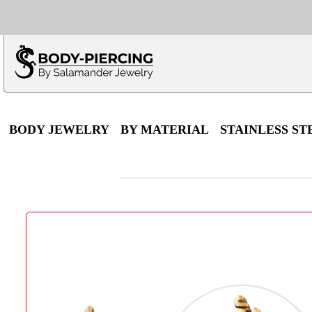
Only $100 minimu
*Fo
BODY JEWELRY
BY MATERIAL
STAINLESS ST