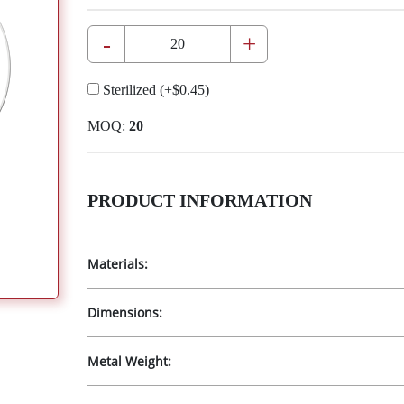
-
+
Sterilized
(+
$0.45
)
MOQ:
20
PRODUCT INFORMATION
Materials:
Dimensions:
Metal Weight: