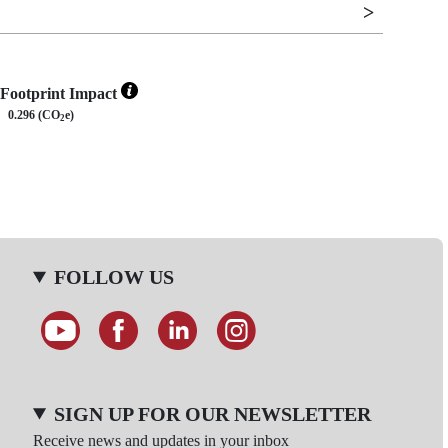
Footprint Impact
0.296 (CO
e)
2
FOLLOW US
SIGN UP FOR OUR NEWSLETTER
Receive news and updates in your inbox