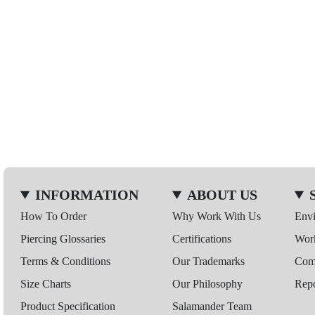
INFORMATION
ABOUT US
How To Order
Why Work With Us
Env
Piercing Glossaries
Certifications
Wor
Terms & Conditions
Our Trademarks
Comp
Size Charts
Our Philosophy
Repo
Product Specification
Salamander Team