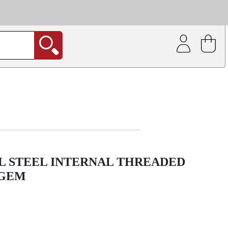
| Coating service
out.
L STEEL INTERNAL THREADED
 GEM