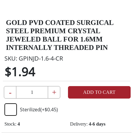
GOLD PVD COATED SURGICAL
STEEL PREMIUM CRYSTAL
JEWELED BALL FOR 1.6MM
INTERNALLY THREADED PIN
SKU:
GPINJD-1.6-4-CR
$1.94
-
+
ADD TO CART
Sterilized
(+
$0.45
)
Stock:
4
Delivery:
4-6 days