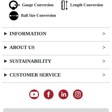
Gauge Conversion
Length Conversion
Ball Size Conversion
INFORMATION
ABOUT US
SUSTAINABILITY
CUSTOMER SERVICE