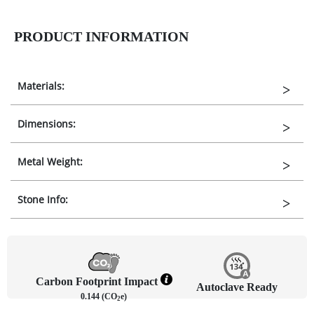
PRODUCT INFORMATION
Materials:
Dimensions:
Metal Weight:
Stone Info:
Carbon Footprint Impact
Autoclave Ready
0.144 (CO
e)
2