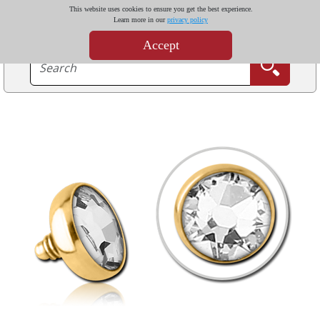
This website uses cookies to ensure you get the best experience.
Learn more in our
privacy policy
Accept