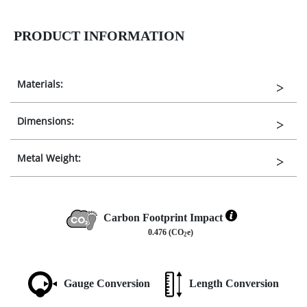
PRODUCT INFORMATION
Materials:
Dimensions:
Metal Weight:
Carbon Footprint Impact
0.476 (CO
e)
2
Gauge Conversion
Length Conversion