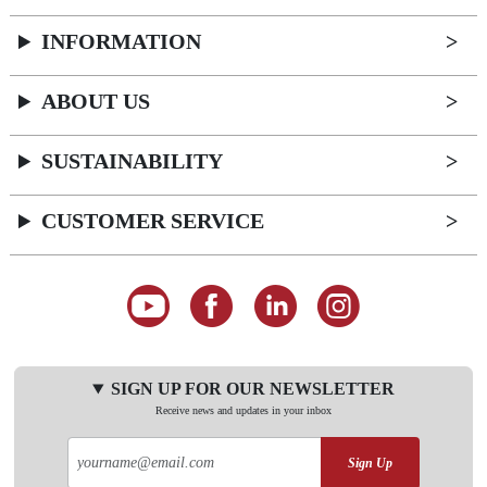
INFORMATION
ABOUT US
SUSTAINABILITY
CUSTOMER SERVICE
SIGN UP FOR OUR NEWSLETTER
Receive news and updates in your inbox
Sign Up