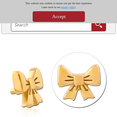
This website uses cookies to ensure you get the best experience.
Learn more in our
privacy policy
Accept