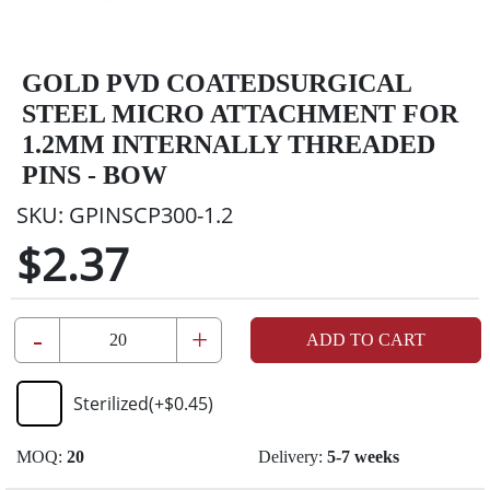
GOLD PVD COATEDSURGICAL
STEEL MICRO ATTACHMENT FOR
1.2MM INTERNALLY THREADED
PINS - BOW
SKU:
GPINSCP300-1.2
$2.37
-
+
ADD TO CART
Sterilized
(+
$0.45
)
MOQ:
20
Delivery:
5-7 weeks