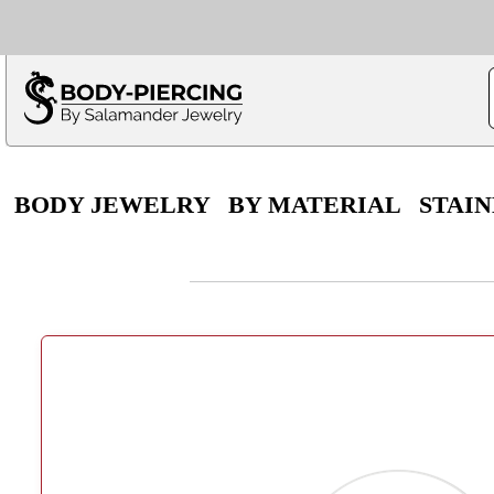
Only $100 minimu
*Fo
BODY JEWELRY
BY MATERIAL
STAIN