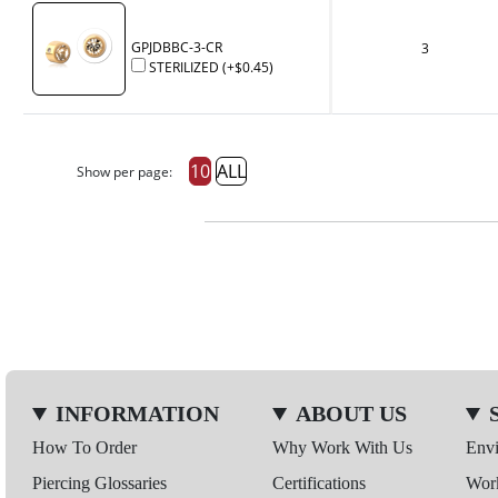
GPJDBBC-3-CR
3
STERILIZED
(+
$0.45
)
10
ALL
Show per page:
INFORMATION
ABOUT US
How To Order
Why Work With Us
Env
Piercing Glossaries
Certifications
Wor