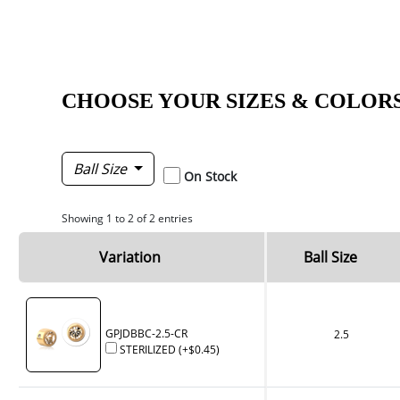
CHOOSE YOUR SIZES & COLOR
Ball Size
On Stock
Showing 1 to 2 of 2 entries
Variation
Ball Size
GPJDBBC-2.5-CR
2.5
STERILIZED
(+
$0.45
)