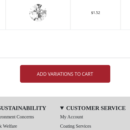
$1.52
ADD VARIATIONS TO CART
SUSTAINABILITY
CUSTOMER SERVICE
ironment Concerns
My Account
k Welfare
Coating Services