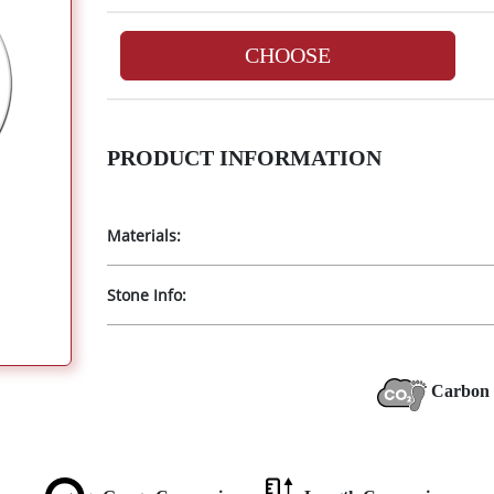
CHOOSE
PRODUCT INFORMATION
Materials:
Stone Info:
Carbon 