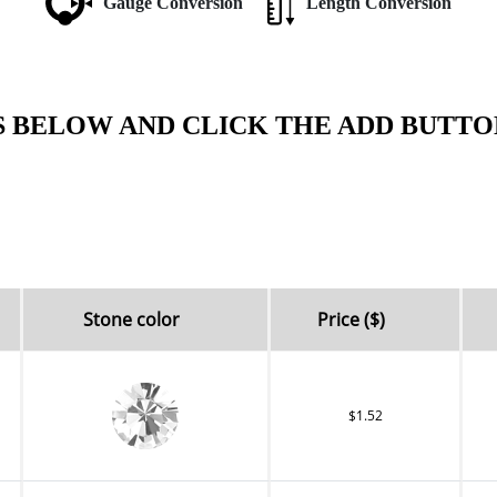
Gauge Conversion
Length Conversion
S BELOW AND CLICK THE ADD BUTTO
Stone color
Price ($)
$1.52