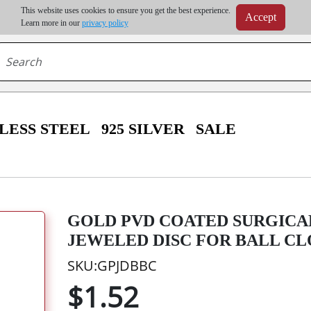
m order | Up to 20% discount on volume order | Free shipping on all wholesale orders 
This website uses cookies to ensure you get the best experience.
Accept
r some destinations, shipping costs may exceed the order value and will be calculated at check
Learn more in our
privacy policy
LESS STEEL
925 SILVER
SALE
GOLD PVD COATED SURGICA
JEWELED DISC FOR BALL CL
SKU:GPJDBBC
$1.52