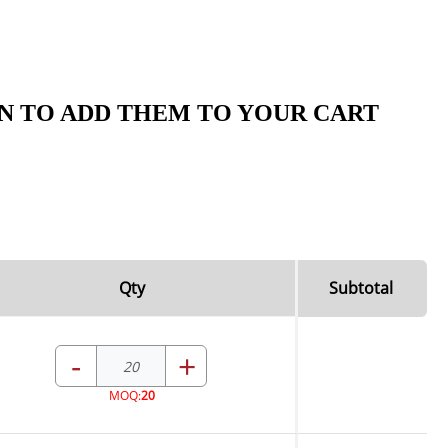
N TO ADD THEM TO YOUR CART
Qty
Subtotal
-
+
MOQ:
20