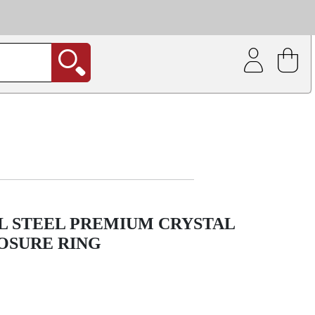
| Coating service
out.
L STEEL PREMIUM CRYSTAL
OSURE RING