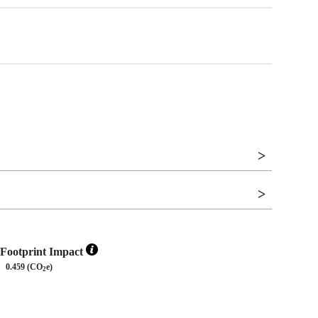
Footprint Impact
0.459 (CO
e)
2