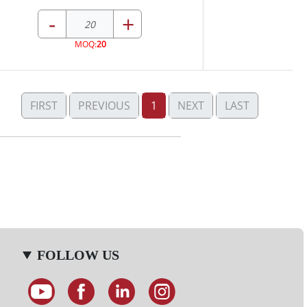
-
+
MOQ:
20
FIRST
PREVIOUS
1
NEXT
LAST
FOLLOW US