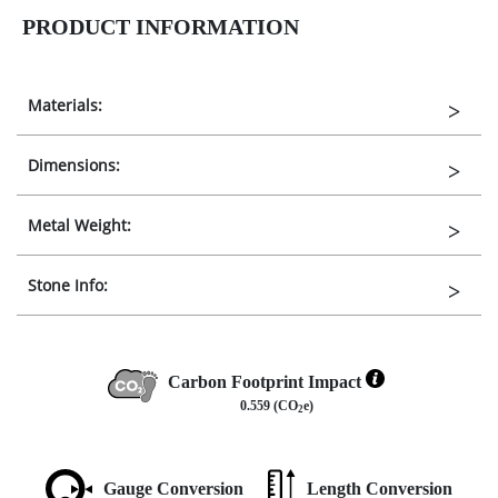
PRODUCT INFORMATION
Materials:
Dimensions:
Metal Weight:
Stone Info:
Carbon Footprint Impact
0.559 (CO
e)
2
Gauge Conversion
Length Conversion