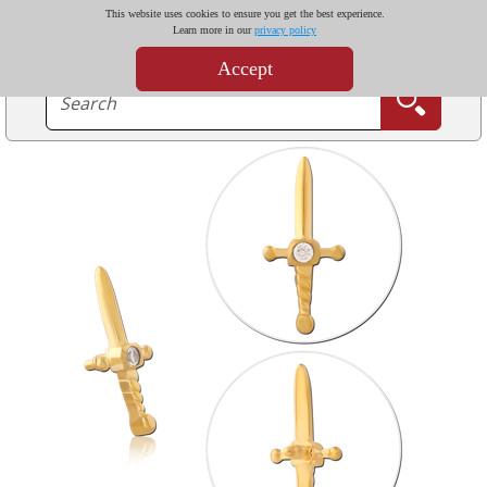
This website uses cookies to ensure you get the best experience.
Learn more in our
privacy policy
Accept