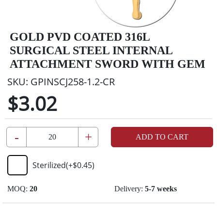
GOLD PVD COATED 316L
SURGICAL STEEL INTERNAL
ATTACHMENT SWORD WITH GEM
SKU:
GPINSCJ258-1.2-CR
$3.02
-
+
ADD TO CART
Sterilized
(+
$0.45
)
MOQ:
20
Delivery:
5-7 weeks