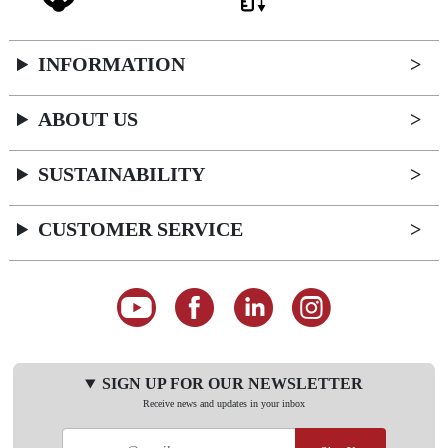
INFORMATION
ABOUT US
SUSTAINABILITY
CUSTOMER SERVICE
SIGN UP FOR OUR NEWSLETTER
Receive news and updates in your inbox