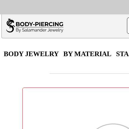
Only $100 minimu
*Fo
BODY JEWELRY
BY MATERIAL
STA