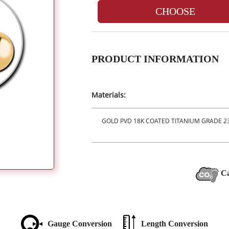
CHOOSE
PRODUCT INFORMATION
Materials:
GOLD PVD 18K COATED TITANIUM GRADE 23 
Ca
Gauge Conversion
Length Conversion