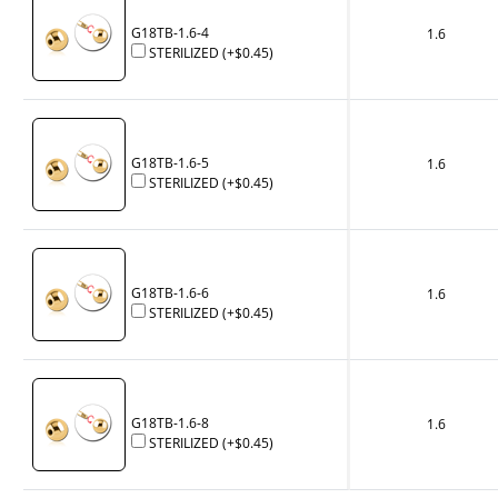
G18TB-1.6-4
1.6
STERILIZED
(+
$0.45
)
G18TB-1.6-5
1.6
STERILIZED
(+
$0.45
)
G18TB-1.6-6
1.6
STERILIZED
(+
$0.45
)
G18TB-1.6-8
1.6
STERILIZED
(+
$0.45
)