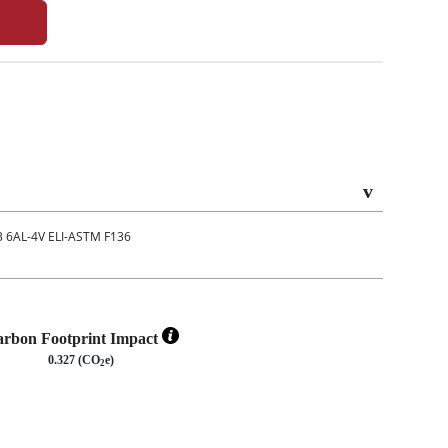
6AL-4V ELI-ASTM F136
rbon Footprint Impact
0.327 (CO
e)
2