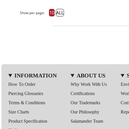
10
ALL
Show per page:
INFORMATION
ABOUT US
How To Order
Why Work With Us
Env
Piercing Glossaries
Certifications
Wor
Terms & Conditions
Our Trademarks
Comp
Size Charts
Our Philosophy
Repo
Product Specification
Salamander Team