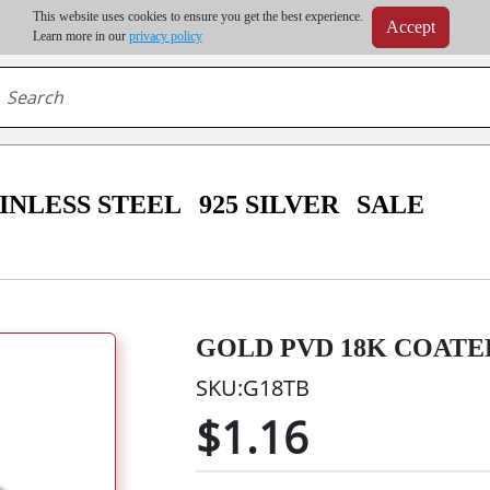
m order | Up to 20% discount on volume order | Free shipping on all wholesale orders 
This website uses cookies to ensure you get the best experience.
Accept
r some destinations, shipping costs may exceed the order value and will be calculated at check
Learn more in our
privacy policy
INLESS STEEL
925 SILVER
SALE
GOLD PVD 18K COATED
SKU:G18TB
$1.16