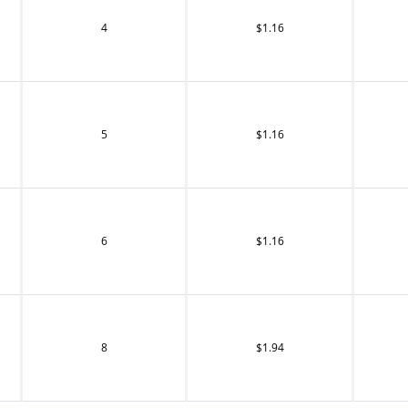
4
$1.16
5
$1.16
6
$1.16
8
$1.94