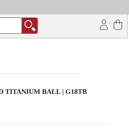
| Coating service
out.
 TITANIUM BALL | G18TB