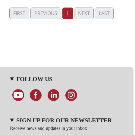
FIRST
PREVIOUS
1
NEXT
LAST
FOLLOW US
SIGN UP FOR OUR NEWSLETTER
Receive news and updates in your inbox