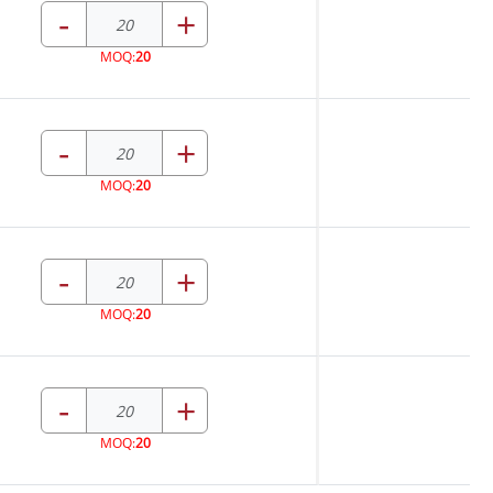
-
+
MOQ:
20
-
+
MOQ:
20
-
+
MOQ:
20
-
+
MOQ:
20