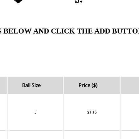
S BELOW AND CLICK THE ADD BUTTO
Ball Size
Price ($)
3
$1.16