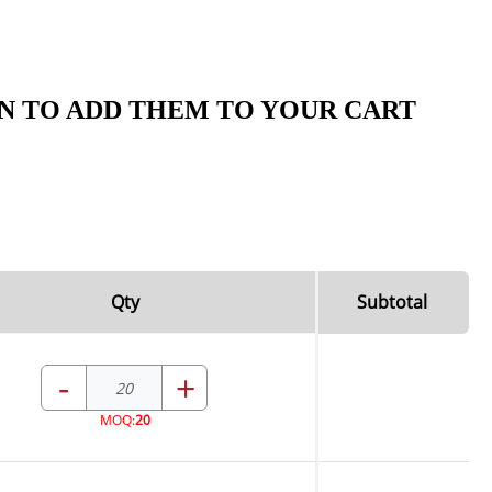
N TO ADD THEM TO YOUR CART
Qty
Subtotal
-
+
MOQ:
20