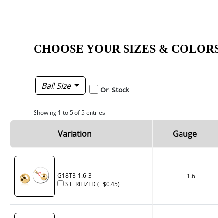
CHOOSE YOUR SIZES & COLOR
Ball Size
On Stock
Showing 1 to 5 of 5 entries
Variation
Gauge
G18TB-1.6-3
1.6
STERILIZED
(+
$0.45
)