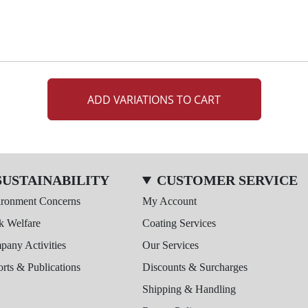
ADD VARIATIONS TO CART
SUSTAINABILITY
CUSTOMER SERVICE
ironment Concerns
My Account
k Welfare
Coating Services
any Activities
Our Services
rts & Publications
Discounts & Surcharges
Shipping & Handling