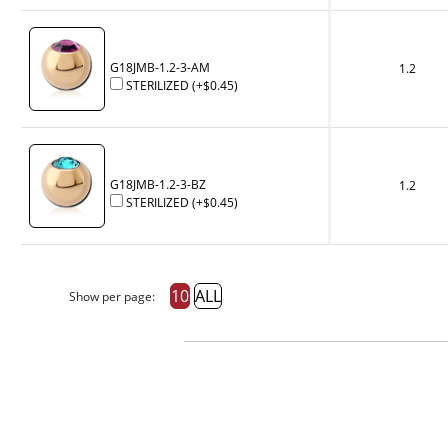
G18JMB-1.2-3-AM
1.2
STERILIZED
(+
$0.45
)
G18JMB-1.2-3-BZ
1.2
STERILIZED
(+
$0.45
)
10
ALL
Show per page: