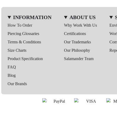
INFORMATION
ABOUT US
How To Order
Why Work With Us
Env
Piercing Glossaries
Certifications
Wor
Terms & Conditions
Our Trademarks
Comp
Size Charts
Our Philosophy
Repo
Product Specification
Salamander Team
FAQ
Blog
Our Brands