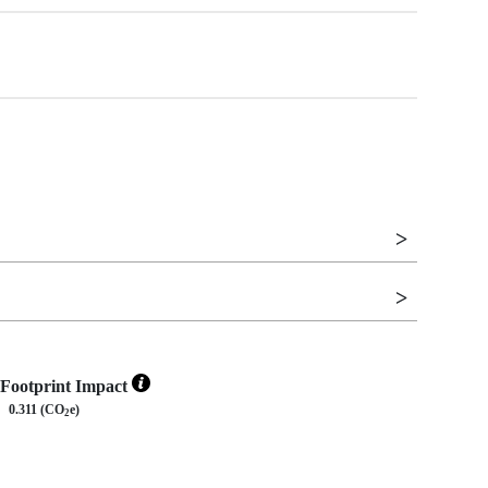
Footprint Impact
0.311 (CO
e)
2