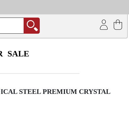
| Coating service
out.
R
SALE
GICAL STEEL PREMIUM CRYSTAL