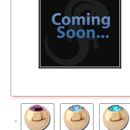
<
Previous