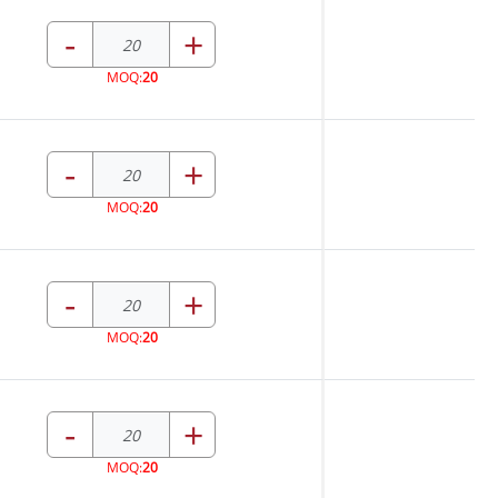
-
+
MOQ:
20
-
+
MOQ:
20
-
+
MOQ:
20
-
+
MOQ:
20