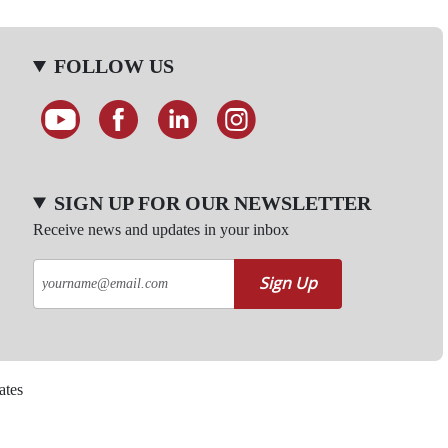
FOLLOW US
SIGN UP FOR OUR NEWSLETTER
Receive news and updates in your inbox
Sign Up