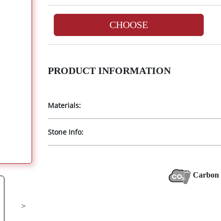
CHOOSE
PRODUCT INFORMATION
Materials:
Stone Info:
Carbon 
>
Next