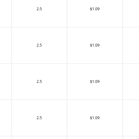
2.5
$1.09
2.5
$1.09
2.5
$1.09
2.5
$1.09