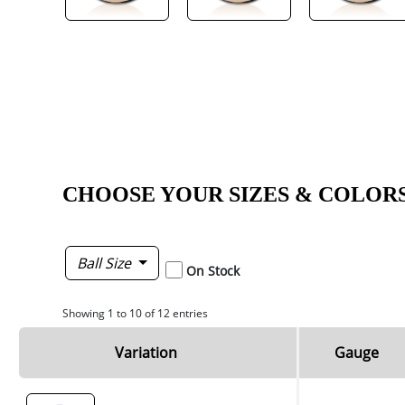
CHOOSE YOUR SIZES & COLOR
Ball Size
On Stock
Showing 1 to 10 of 12 entries
Variation
Gauge