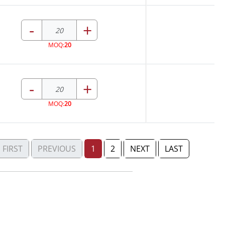
-
+
MOQ:
20
-
+
MOQ:
20
FIRST
PREVIOUS
1
2
NEXT
LAST