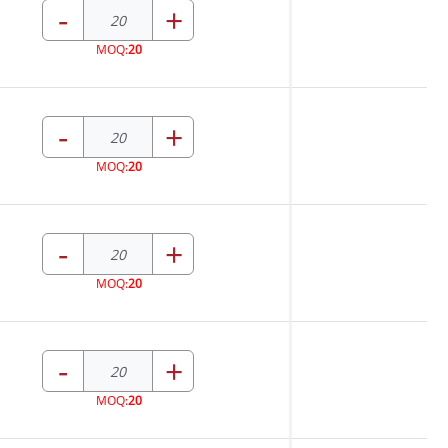
-
+
MOQ:
20
-
+
MOQ:
20
-
+
MOQ:
20
-
+
MOQ:
20