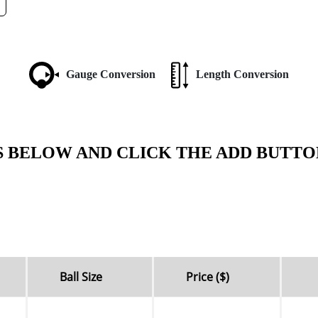
Gauge Conversion
Length Conversion
S BELOW AND CLICK THE ADD BUTTO
Ball Size
Price ($)