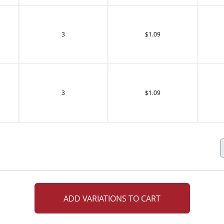
3
$1.09
3
$1.09
ADD VARIATIONS TO CART