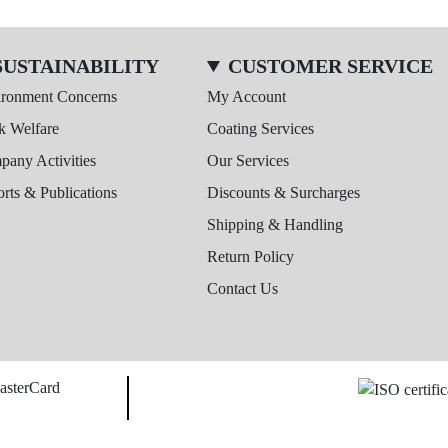
SUSTAINABILITY
CUSTOMER SERVICE
ironment Concerns
My Account
k Welfare
Coating Services
any Activities
Our Services
rts & Publications
Discounts & Surcharges
Shipping & Handling
Return Policy
Contact Us