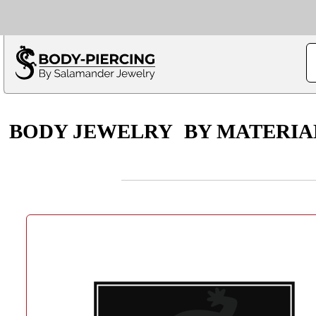
Only $100 minimu
*Fo
BODY JEWELRY
BY MATERIA