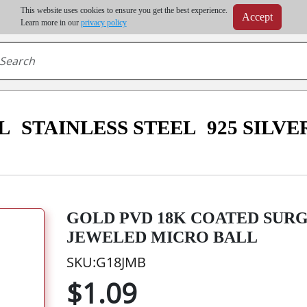
m order | Up to 20% discount on volume order | Free shipping on all wholesale orders 
This website uses cookies to ensure you get the best experience.
Accept
r some destinations, shipping costs may exceed the order value and will be calculated at check
Learn more in our
privacy policy
L
STAINLESS STEEL
925 SILVE
GOLD PVD 18K COATED SUR
JEWELED MICRO BALL
SKU:G18JMB
$1.09