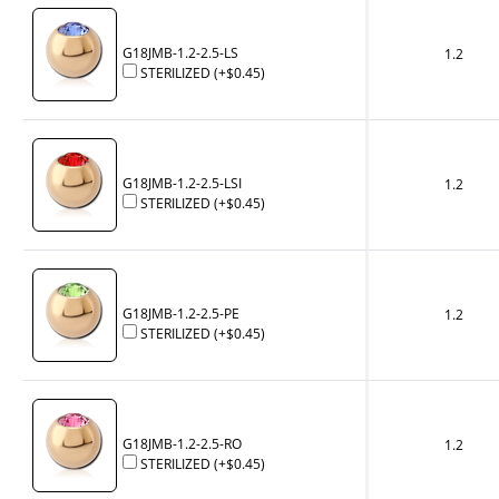
G18JMB-1.2-2.5-LS
1.2
STERILIZED
(+
$0.45
)
G18JMB-1.2-2.5-LSI
1.2
STERILIZED
(+
$0.45
)
G18JMB-1.2-2.5-PE
1.2
STERILIZED
(+
$0.45
)
G18JMB-1.2-2.5-RO
1.2
STERILIZED
(+
$0.45
)