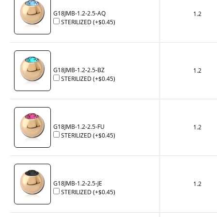
G18JMB-1.2-2.5-AQ
1.2
STERILIZED
(+
$0.45
)
G18JMB-1.2-2.5-BZ
1.2
STERILIZED
(+
$0.45
)
G18JMB-1.2-2.5-FU
1.2
STERILIZED
(+
$0.45
)
G18JMB-1.2-2.5-JE
1.2
STERILIZED
(+
$0.45
)