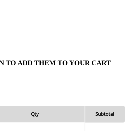
N TO ADD THEM TO YOUR CART
Qty
Subtotal