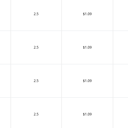
2.5
$1.09
2.5
$1.09
2.5
$1.09
2.5
$1.09