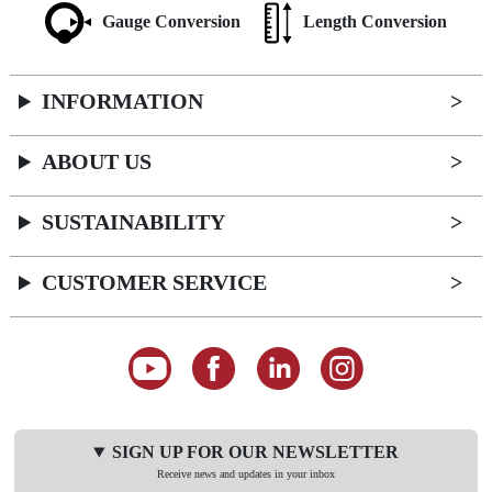
Gauge Conversion
Length Conversion
INFORMATION
ABOUT US
SUSTAINABILITY
CUSTOMER SERVICE
SIGN UP FOR OUR NEWSLETTER
Receive news and updates in your inbox