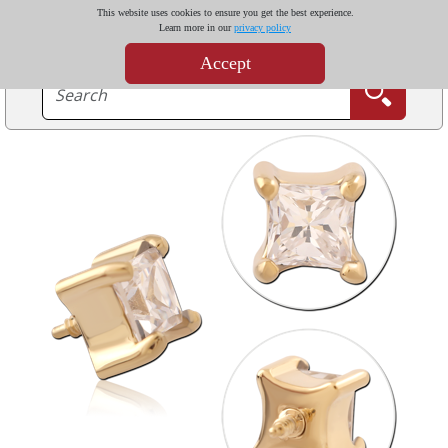
This website uses cookies to ensure you get the best experience.
Learn more in our
privacy policy
Accept