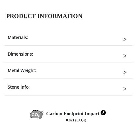
PRODUCT INFORMATION
Materials:
Dimensions:
Metal Weight:
Stone Info:
Carbon Footprint Impact
0.821 (CO
e)
2