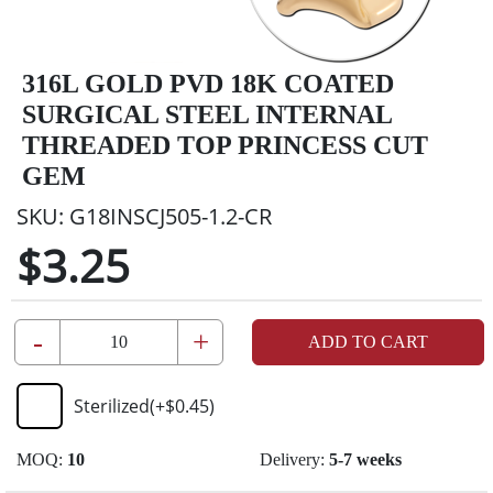
316L GOLD PVD 18K COATED
SURGICAL STEEL INTERNAL
THREADED TOP PRINCESS CUT
GEM
SKU:
G18INSCJ505-1.2-CR
$3.25
-
+
ADD TO CART
Sterilized
(+
$0.45
)
MOQ:
10
Delivery:
5-7 weeks