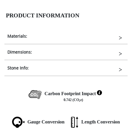
PRODUCT INFORMATION
Materials:
Dimensions:
Stone Info:
Carbon Footprint Impact
0.742 (CO
e)
2
Gauge Conversion
Length Conversion