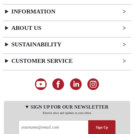
INFORMATION
ABOUT US
SUSTAINABILITY
CUSTOMER SERVICE
SIGN UP FOR OUR NEWSLETTER
Receive news and updates in your inbox
Sign Up