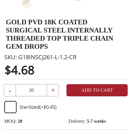
GOLD PVD 18K COATED
SURGICAL STEEL INTERNALLY
THREADED TOP TRIPLE CHAIN
GEM DROPS
SKU:
G18INSCJ261-L-1.2-CR
$4.68
-
+
ADD TO CART
Sterilized
(+
$0.45
)
MOQ:
20
Delivery:
5-7 weeks