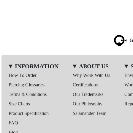
G
INFORMATION
ABOUT US
How To Order
Why Work With Us
Env
Piercing Glossaries
Certifications
Wor
Terms & Conditions
Our Trademarks
Comp
Size Charts
Our Philosophy
Repo
Product Specification
Salamander Team
FAQ
Blog