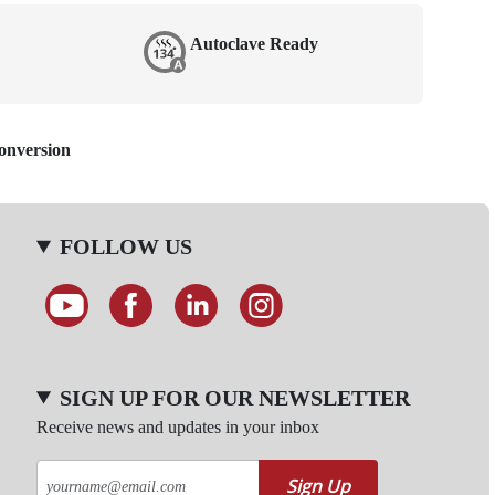
Autoclave Ready
Conversion
FOLLOW US
SIGN UP FOR OUR NEWSLETTER
Receive news and updates in your inbox
Sign Up