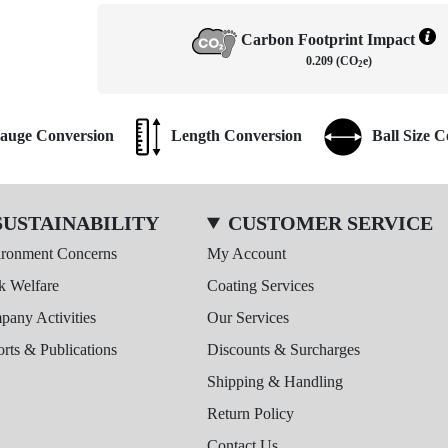
Carbon Footprint Impact
0.209 (CO
e)
2
auge Conversion
Length Conversion
Ball Size 
SUSTAINABILITY
CUSTOMER SERVICE
ironment Concerns
My Account
k Welfare
Coating Services
any Activities
Our Services
rts & Publications
Discounts & Surcharges
Shipping & Handling
Return Policy
Contact Us