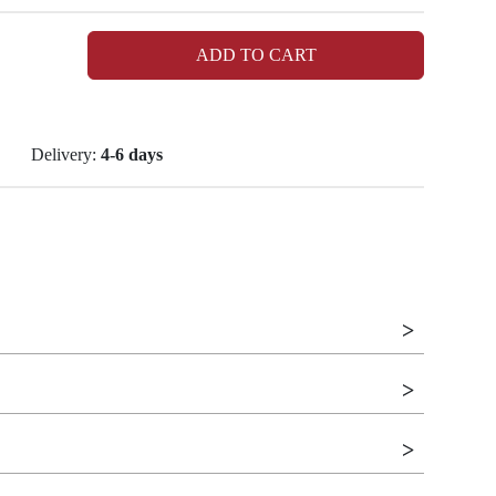
ADD TO CART
Delivery:
4-6 days