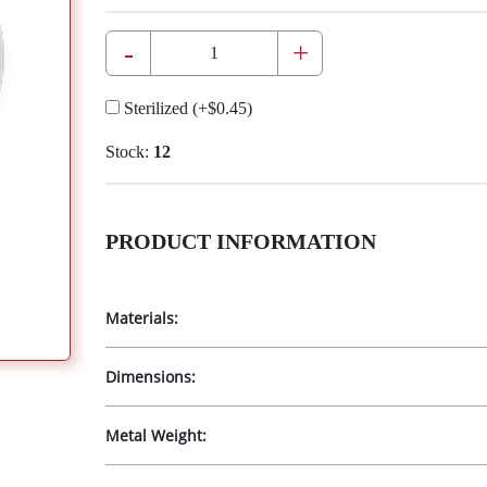
-
+
Sterilized
(+
$0.45
)
Stock:
12
PRODUCT INFORMATION
Materials:
Dimensions:
Metal Weight: