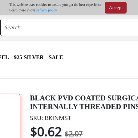
m order | Up to 20% discount on volume order | Free shipping on all wholesale orders 
This website uses cookies to ensure you get the best experience.
Accept
r some destinations, shipping costs may exceed the order value and will be calculated at check
Learn more in our
privacy policy
EEL
925 SILVER
SALE
BLACK PVD COATED SURGICA
INTERNALLY THREADED PIN
SKU: BKINMST
$0.62
$2.07