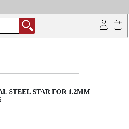
| Coating service
out.
L STEEL STAR FOR 1.2MM
S