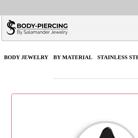
Only $100 minimu
*Fo
BODY JEWELRY
BY MATERIAL
STAINLESS ST