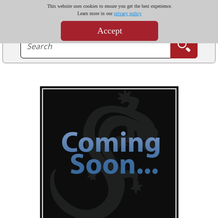
This website uses cookies to ensure you get the best experience.
Learn more in our
privacy policy
Accept