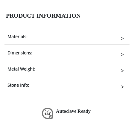
PRODUCT INFORMATION
Materials:
Dimensions:
Metal Weight:
Stone Info:
Autoclave Ready