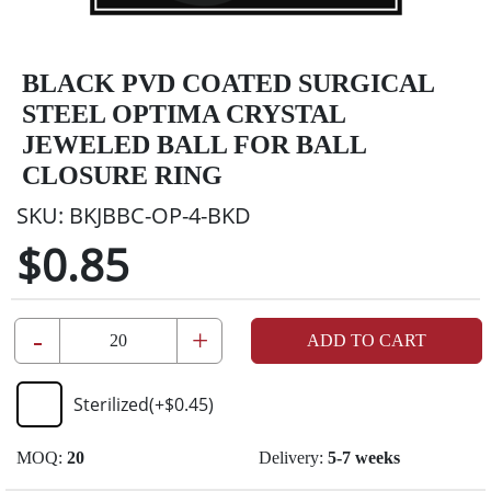
BLACK PVD COATED SURGICAL
STEEL OPTIMA CRYSTAL
JEWELED BALL FOR BALL
CLOSURE RING
SKU:
BKJBBC-OP-4-BKD
$0.85
-
+
ADD TO CART
Sterilized
(+
$0.45
)
MOQ:
20
Delivery:
5-7 weeks