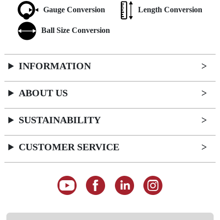
Gauge Conversion
Length Conversion
Ball Size Conversion
INFORMATION
ABOUT US
SUSTAINABILITY
CUSTOMER SERVICE