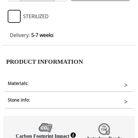
STERILIZED
Delivery:
5-7 weeks
PRODUCT INFORMATION
Materials:
Stone Info:
Carbon Footprint Impact