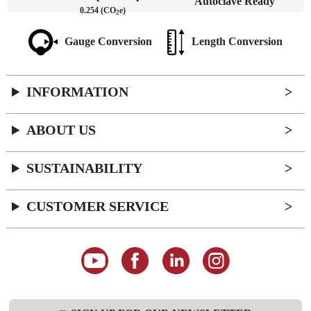
Autoclave Ready
0.254 (CO
e)
2
Gauge Conversion
Length Conversion
INFORMATION
ABOUT US
SUSTAINABILITY
CUSTOMER SERVICE