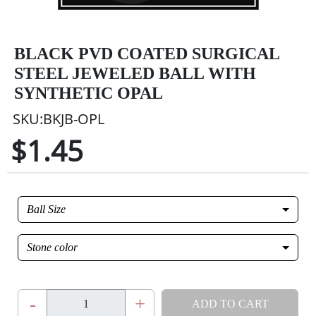
BLACK PVD COATED SURGICAL
STEEL JEWELED BALL WITH
SYNTHETIC OPAL
SKU:BKJB-OPL
$1.45
Ball Size
Stone color
-
+
ADD TO CART