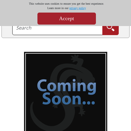
This website uses cookies to ensure you get the best experience.
Learn more in our
privacy policy
Accept