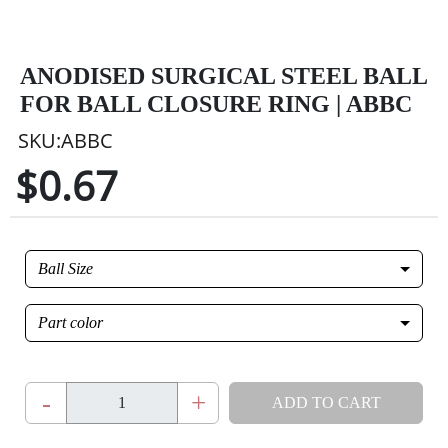
ANODISED SURGICAL STEEL BALL
FOR BALL CLOSURE RING | ABBC
SKU:ABBC
$0.67
Ball Size
Part color
-
+
ADD TO CART