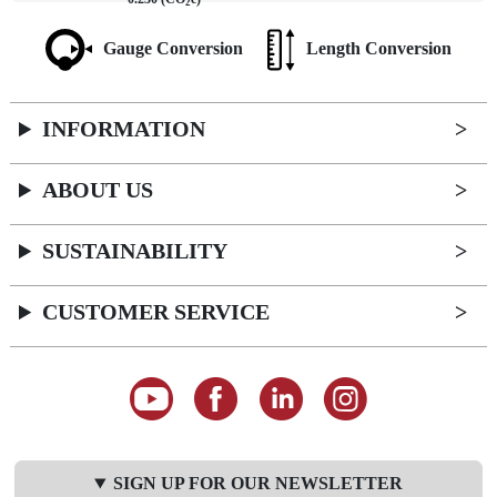
2
Gauge Conversion
Length Conversion
INFORMATION
ABOUT US
SUSTAINABILITY
CUSTOMER SERVICE
SIGN UP FOR OUR NEWSLETTER