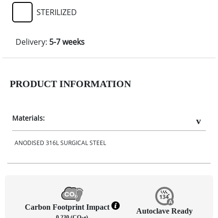
STERILIZED
Delivery:
5-7 weeks
PRODUCT INFORMATION
Materials:
ANODISED 316L SURGICAL STEEL
Carbon Footprint Impact
Autoclave Ready
0.230 (CO
e)