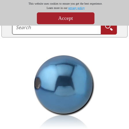
This website uses cookies to ensure you get the best experience.
Learn more in our
privacy policy
Accept