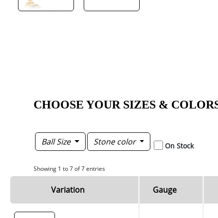
CHOOSE YOUR SIZES & COLOR
Ball Size
Stone color
On Stock
Showing 1 to 7 of 7 entries
Variation
Gauge