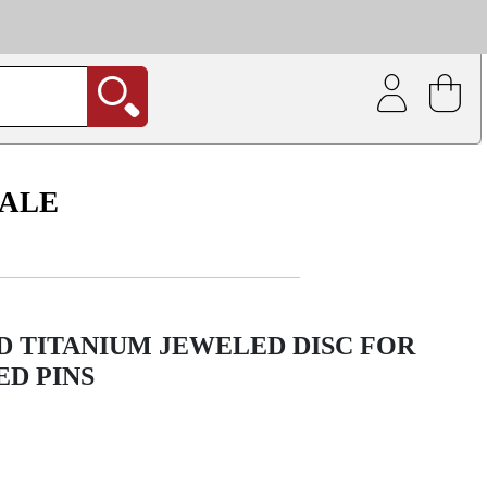
| Coating service
out.
SALE
D TITANIUM JEWELED DISC FOR
D PINS