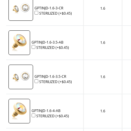
GPTINJD-1.6-3-CR
1.6
STERILIZED
(+
$0.45
)
GPTINJD-1.6-3.5-AB
1.6
STERILIZED
(+
$0.45
)
GPTINJD-1.6-3.5-CR
1.6
STERILIZED
(+
$0.45
)
GPTINJD-1.6-4-AB
1.6
STERILIZED
(+
$0.45
)