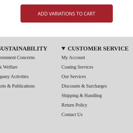
ADD VARIATIONS TO CART
SUSTAINABILITY
CUSTOMER SERVICE
ironment Concerns
My Account
k Welfare
Coating Services
any Activities
Our Services
rts & Publications
Discounts & Surcharges
Shipping & Handling
Return Policy
Contact Us