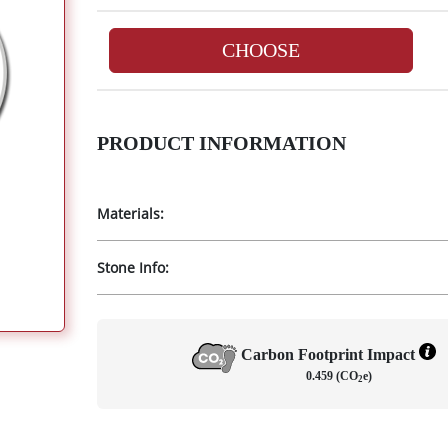
CHOOSE
PRODUCT INFORMATION
Materials:
Stone Info:
Carbon Footprint Impact
0.459 (CO
e)
2