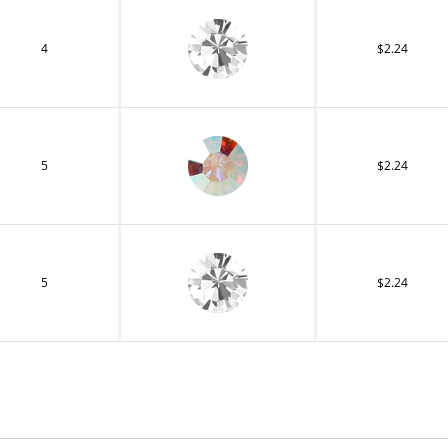
4
$2.24
5
$2.24
5
$2.24