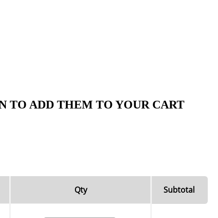
N TO ADD THEM TO YOUR CART
Qty
Subtotal