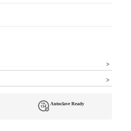
Autoclave Ready