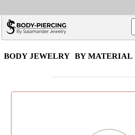
Only $100 minimu
*Fo
BODY JEWELRY
BY MATERIAL