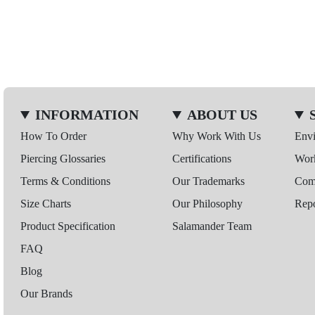
INFORMATION
ABOUT US
How To Order
Why Work With Us
Env
Piercing Glossaries
Certifications
Wor
Terms & Conditions
Our Trademarks
Comp
Size Charts
Our Philosophy
Repo
Product Specification
Salamander Team
FAQ
Blog
Our Brands