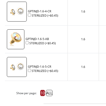
GPTINJD-1.6-4-CR
1.6
STERILIZED
(+
$0.45
)
GPTINJD-1.6-5-AB
1.6
STERILIZED
(+
$0.45
)
GPTINJD-1.6-5-CR
1.6
STERILIZED
(+
$0.45
)
10
ALL
Show per page: