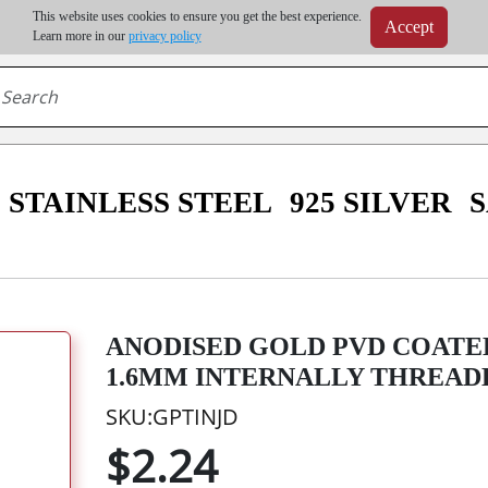
m order | Up to 20% discount on volume order | Free shipping on all wholesale orders 
This website uses cookies to ensure you get the best experience.
Accept
r some destinations, shipping costs may exceed the order value and will be calculated at check
Learn more in our
privacy policy
STAINLESS STEEL
925 SILVER
ANODISED GOLD PVD COATE
1.6MM INTERNALLY THREADE
SKU:GPTINJD
$2.24