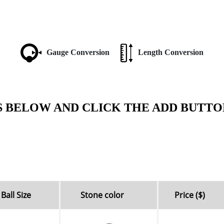
Gauge Conversion
Length Conversion
S BELOW AND CLICK THE ADD BUTTO
Ball Size
Stone color
Price ($)