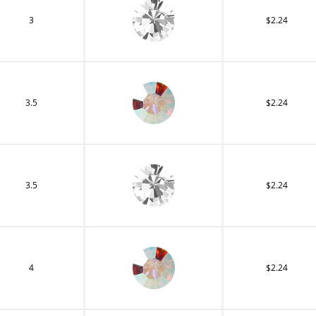
3
$2.24
3.5
$2.24
3.5
$2.24
4
$2.24