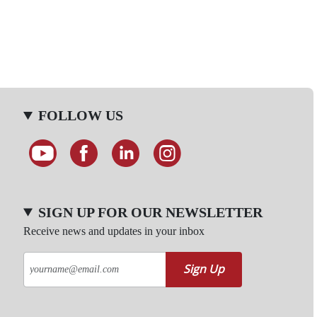
FOLLOW US
SIGN UP FOR OUR NEWSLETTER
Receive news and updates in your inbox
Sign Up