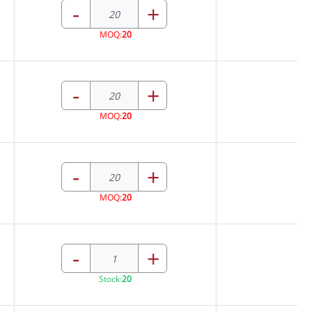
-
+
MOQ:
20
-
+
MOQ:
20
-
+
MOQ:
20
-
+
Stock:
20