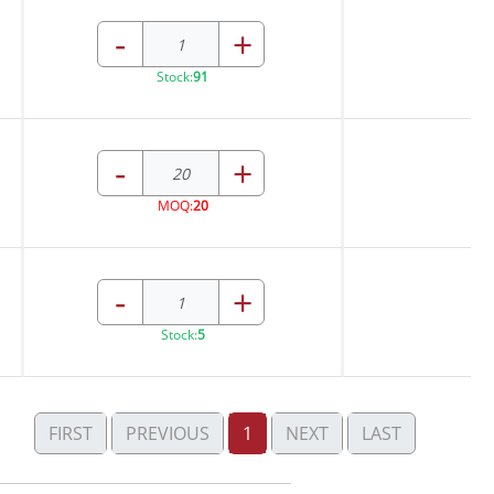
-
+
Stock:
91
-
+
MOQ:
20
-
+
Stock:
5
FIRST
PREVIOUS
1
NEXT
LAST