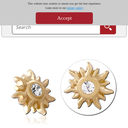
This website uses cookies to ensure you get the best experience.
Learn more in our
privacy policy
Accept