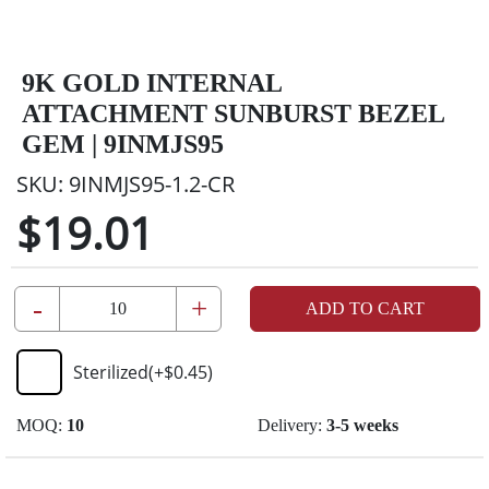
9K GOLD INTERNAL
ATTACHMENT SUNBURST BEZEL
GEM | 9INMJS95
SKU:
9INMJS95-1.2-CR
$19.01
-
+
ADD TO CART
Sterilized
(+
$0.45
)
MOQ:
10
Delivery:
3-5 weeks