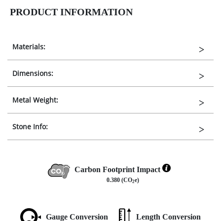
PRODUCT INFORMATION
Materials:
Dimensions:
Metal Weight:
Stone Info:
Carbon Footprint Impact
0.380 (CO
e)
2
Gauge Conversion
Length Conversion