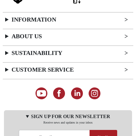
INFORMATION
ABOUT US
SUSTAINABILITY
CUSTOMER SERVICE
SIGN UP FOR OUR NEWSLETTER
Receive news and updates in your inbox