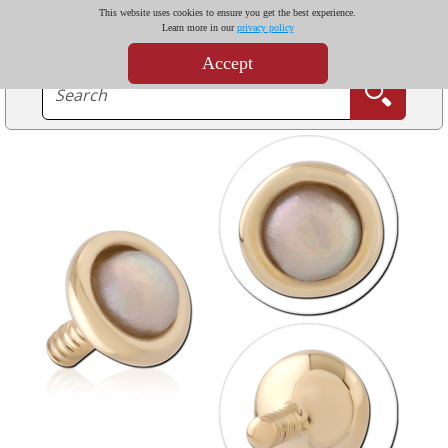
This website uses cookies to ensure you get the best experience.
Learn more in our
privacy policy
Accept