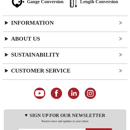
Gauge Conversion
Length Conversion
INFORMATION
ABOUT US
SUSTAINABILITY
CUSTOMER SERVICE
SIGN UP FOR OUR NEWSLETTER
Receive news and updates in your inbox