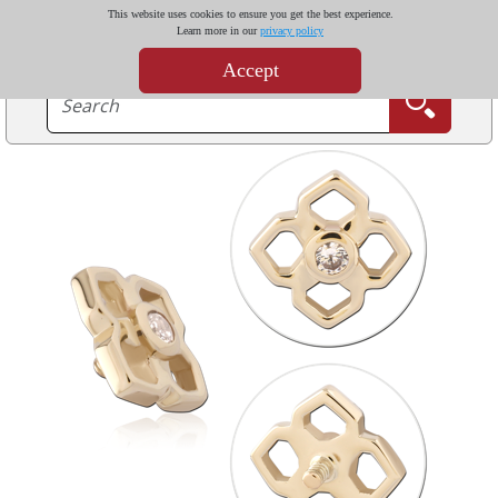
This website uses cookies to ensure you get the best experience.
Learn more in our
privacy policy
Accept