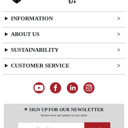
INFORMATION
ABOUT US
SUSTAINABILITY
CUSTOMER SERVICE
SIGN UP FOR OUR NEWSLETTER
Receive news and updates in your inbox