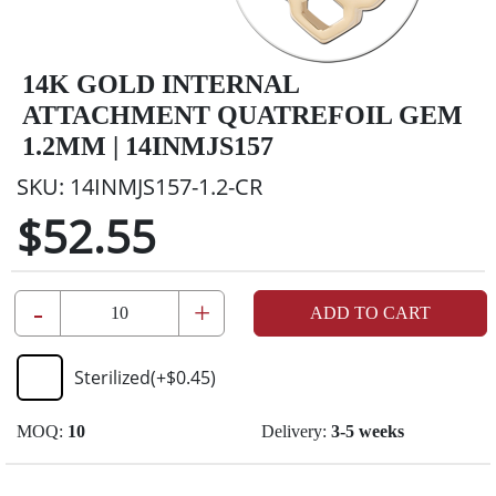
14K GOLD INTERNAL
ATTACHMENT QUATREFOIL GEM
1.2MM | 14INMJS157
SKU:
14INMJS157-1.2-CR
$52.55
-
+
ADD TO CART
Sterilized
(+
$0.45
)
MOQ:
10
Delivery:
3-5 weeks