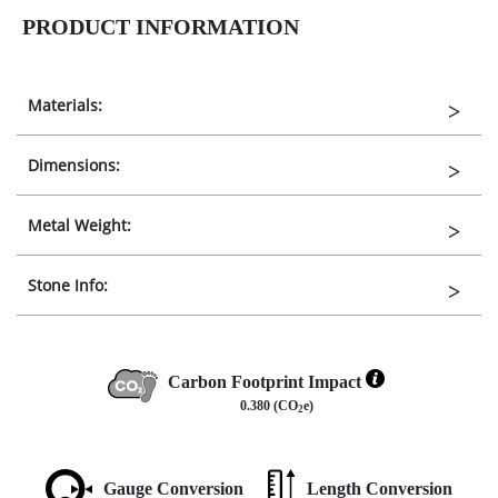
PRODUCT INFORMATION
Materials:
Dimensions:
Metal Weight:
Stone Info:
Carbon Footprint Impact
0.380 (CO
e)
2
Gauge Conversion
Length Conversion