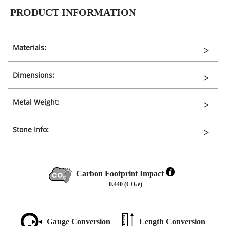
PRODUCT INFORMATION
Materials:
Dimensions:
Metal Weight:
Stone Info:
Carbon Footprint Impact
0.440 (CO
e)
2
Gauge Conversion
Length Conversion