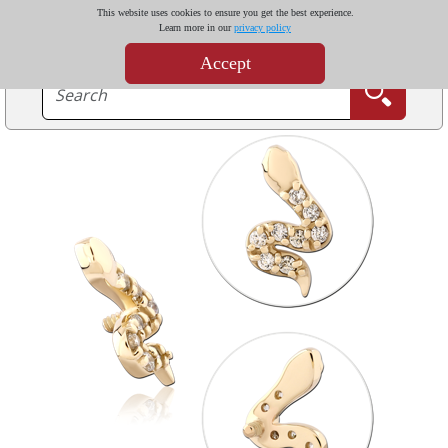
This website uses cookies to ensure you get the best experience.
Learn more in our
privacy policy
Accept