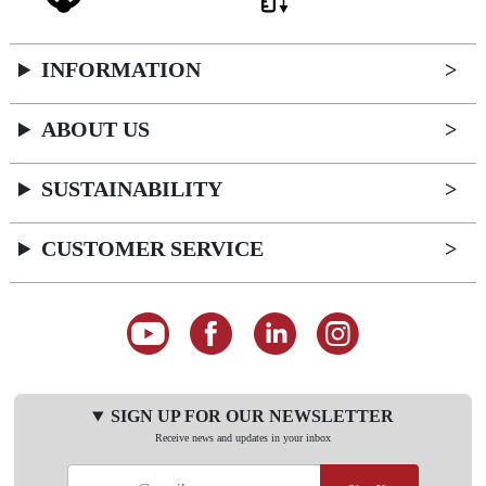
INFORMATION
ABOUT US
SUSTAINABILITY
CUSTOMER SERVICE
SIGN UP FOR OUR NEWSLETTER
Receive news and updates in your inbox