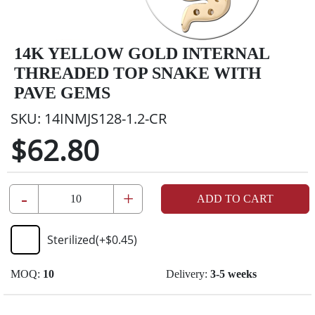
14K YELLOW GOLD INTERNAL
THREADED TOP SNAKE WITH
PAVE GEMS
SKU:
14INMJS128-1.2-CR
$62.80
-
+
ADD TO CART
Sterilized
(+
$0.45
)
MOQ:
10
Delivery:
3-5 weeks