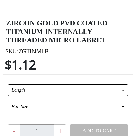
ZIRCON GOLD PVD COATED
TITANIUM INTERNALLY
THREADED MICRO LABRET
SKU:ZGTINMLB
$1.12
Length
Ball Size
-
+
ADD TO CART