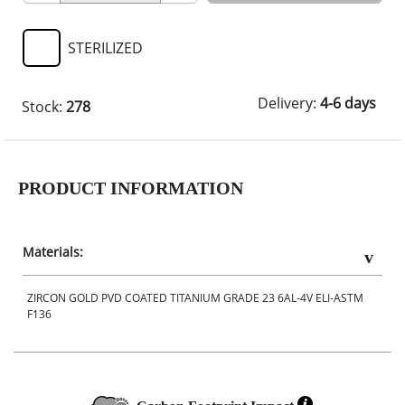
STERILIZED
Delivery:
4-6 days
Stock:
278
PRODUCT INFORMATION
Materials:
ZIRCON GOLD PVD COATED TITANIUM GRADE 23 6AL-4V ELI-ASTM
F136