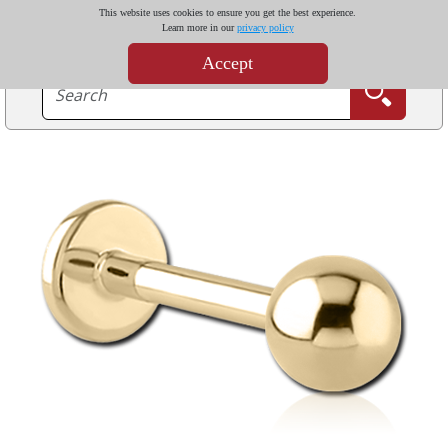
This website uses cookies to ensure you get the best experience.
Learn more in our
privacy policy
Accept