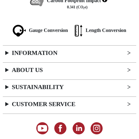
Carbon Footprint Impact
0.341 (CO
e)
2
Gauge Conversion
Length Conversion
INFORMATION
ABOUT US
SUSTAINABILITY
CUSTOMER SERVICE