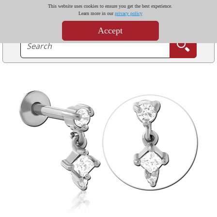
This website uses cookies to ensure you get the best experience.
Learn more in our
privacy policy
Accept