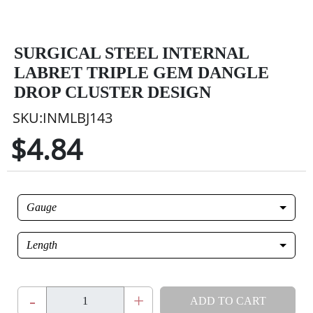
SURGICAL STEEL INTERNAL
LABRET TRIPLE GEM DANGLE
DROP CLUSTER DESIGN
SKU:INMLBJ143
$4.84
Gauge
Length
-
+
ADD TO CART