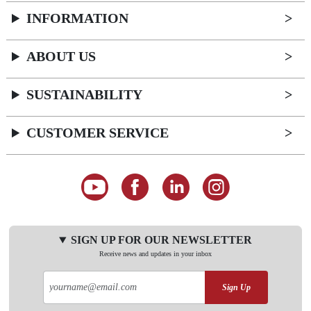
INFORMATION
ABOUT US
SUSTAINABILITY
CUSTOMER SERVICE
SIGN UP FOR OUR NEWSLETTER
Receive news and updates in your inbox
Sign Up