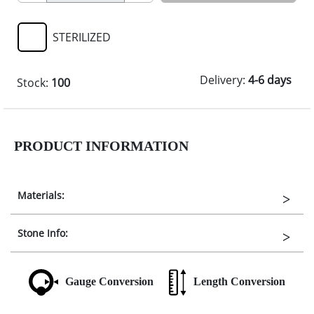
STERILIZED
Delivery:
4-6 days
Stock:
100
PRODUCT INFORMATION
Materials:
Stone Info:
Gauge Conversion
Length Conversion