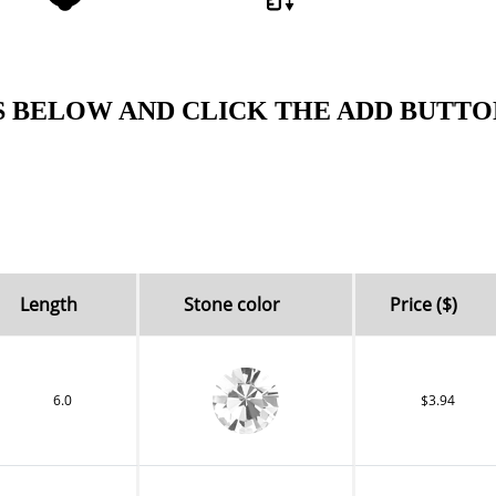
S BELOW AND CLICK THE ADD BUTTO
Length
Stone color
Price ($)
6.0
$3.94