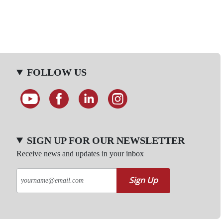
FOLLOW US
SIGN UP FOR OUR NEWSLETTER
Receive news and updates in your inbox
Sign Up