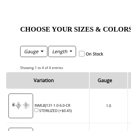
CHOOSE YOUR SIZES & COLOR
Gauge
Length
On Stock
Showing 1 to 4 of 4 entries
Variation
Gauge
INMLBJ131-1.0-6.0-CR
1.0
STERILIZED
(+
$0.45
)