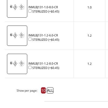
INMLBJ131-1.0-8.0-CR
1.0
STERILIZED
(+
$0.45
)
INMLBJ131-1.2-6.0-CR
1.2
STERILIZED
(+
$0.45
)
INMLBJ131-1.2-8.0-CR
1.2
STERILIZED
(+
$0.45
)
10
ALL
Show per page: