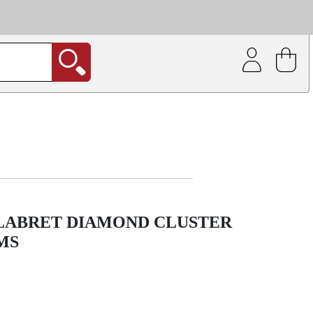
| Coating service
out.
 LABRET DIAMOND CLUSTER
MS