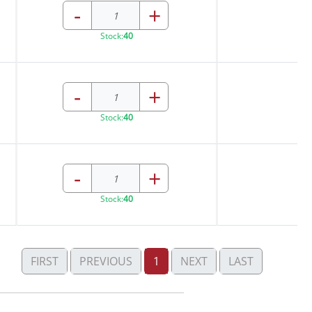
-
+
Stock:
40
-
+
Stock:
40
-
+
Stock:
40
FIRST
PREVIOUS
1
NEXT
LAST