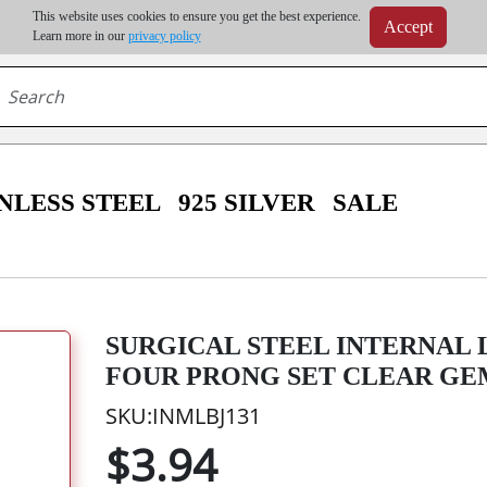
m order | Up to 20% discount on volume order | Free shipping on all wholesale orders 
This website uses cookies to ensure you get the best experience.
Accept
r some destinations, shipping costs may exceed the order value and will be calculated at check
Learn more in our
privacy policy
NLESS STEEL
925 SILVER
SALE
SURGICAL STEEL INTERNAL
FOUR PRONG SET CLEAR GE
SKU:INMLBJ131
$3.94