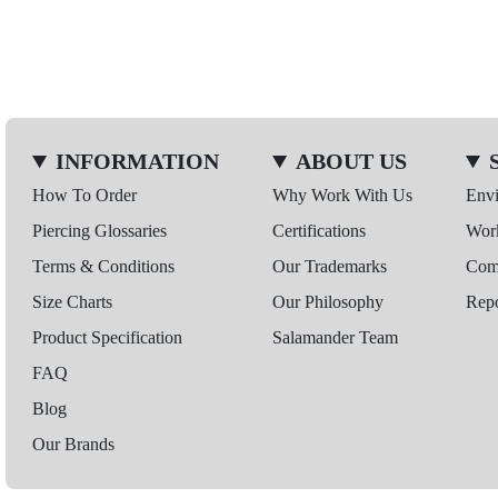
INFORMATION
ABOUT US
How To Order
Why Work With Us
Env
Piercing Glossaries
Certifications
Wor
Terms & Conditions
Our Trademarks
Comp
Size Charts
Our Philosophy
Repo
Product Specification
Salamander Team
FAQ
Blog
Our Brands