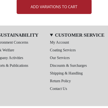
ADD VARIATIONS TO CART
SUSTAINABILITY
CUSTOMER SERVICE
ironment Concerns
My Account
k Welfare
Coating Services
any Activities
Our Services
rts & Publications
Discounts & Surcharges
Shipping & Handling
Return Policy
Contact Us