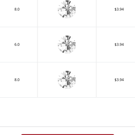
8.0
$3.94
6.0
$3.94
8.0
$3.94