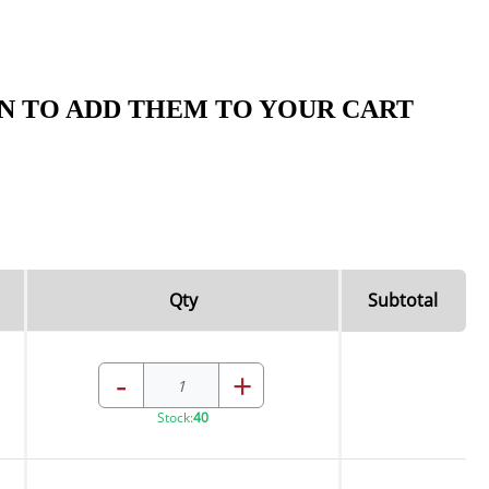
N TO ADD THEM TO YOUR CART
Qty
Subtotal
-
+
Stock:
40