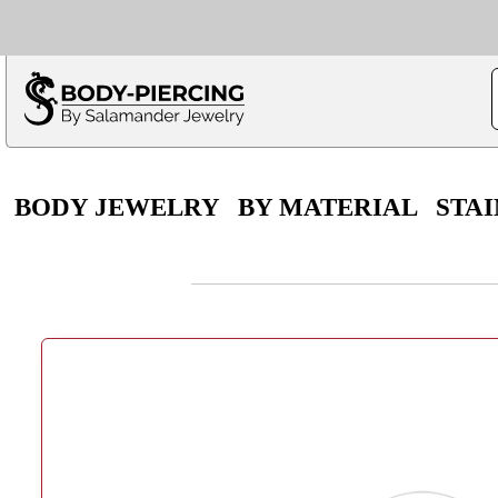
Only $100 minimu
*Fo
BODY JEWELRY
BY MATERIAL
STAI