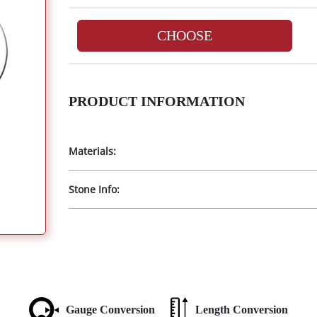
CHOOSE
PRODUCT INFORMATION
Materials:
Stone Info:
Gauge Conversion
Length Conversion