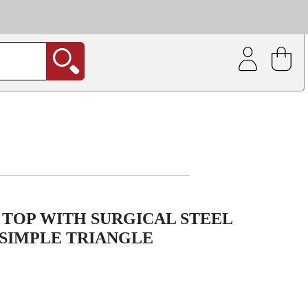
| Coating service
out.
TOP WITH SURGICAL STEEL
 SIMPLE TRIANGLE