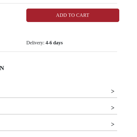
ADD TO CART
Delivery:
4-6 days
N