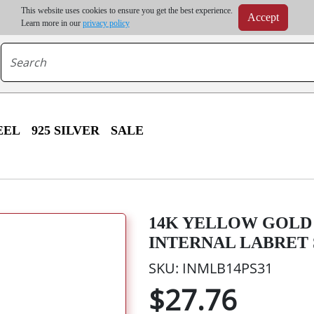
m order | Up to 20% discount on volume order | Free shipping on all wholesale orders 
This website uses cookies to ensure you get the best experience.
Accept
r some destinations, shipping costs may exceed the order value and will be calculated at check
Learn more in our
privacy policy
EEL
925 SILVER
SALE
14K YELLOW GOLD 
INTERNAL LABRET
SKU: INMLB14PS31
$27.76