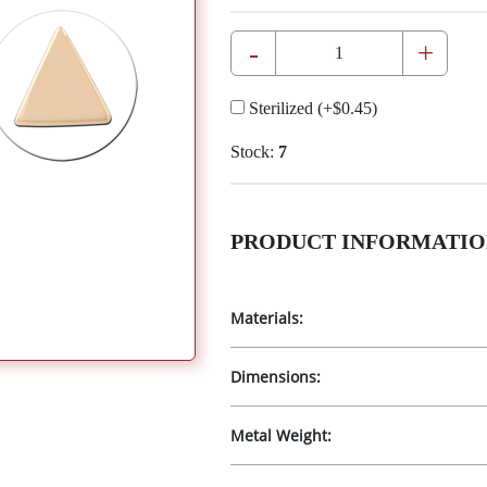
-
+
Sterilized
(+
$0.45
)
Stock:
7
PRODUCT INFORMATIO
Materials:
Dimensions:
Metal Weight: