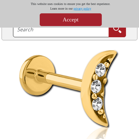
This website uses cookies to ensure you get the best experience.
Learn more in our
privacy policy
Accept