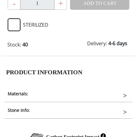
-
+
ADD TO CART
STERILIZED
Delivery:
4-6 days
Stock:
40
PRODUCT INFORMATION
Materials:
Stone Info:
Carbon Footprint Impact