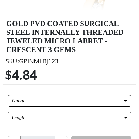
GOLD PVD COATED SURGICAL
STEEL INTERNALLY THREADED
JEWELED MICRO LABRET -
CRESCENT 3 GEMS
SKU:GPINMLBJ123
$4.84
Gauge
Length