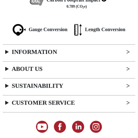
0.789 (CO
e)
2
Gauge Conversion
Length Conversion
INFORMATION
ABOUT US
SUSTAINABILITY
CUSTOMER SERVICE