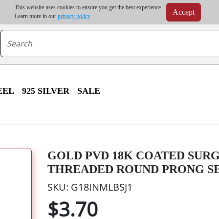
m order | Up to 20% discount on volume order | Free shipping on all wholesale orders 
This website uses cookies to ensure you get the best experience.
Accept
r some destinations, shipping costs may exceed the order value and will be calculated at check
Learn more in our
privacy policy
EEL
925 SILVER
SALE
GOLD PVD 18K COATED SURG
THREADED ROUND PRONG S
SKU: G18INMLBSJ1
$3.70