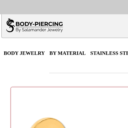
Only $100 minimu
*Fo
BODY JEWELRY
BY MATERIAL
STAINLESS ST