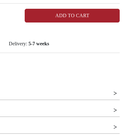
ADD TO CART
Delivery:
5-7 weeks