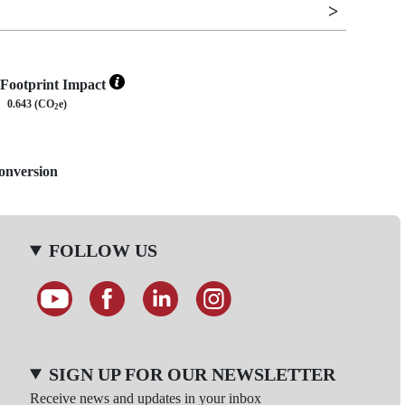
Footprint Impact
0.643 (CO
e)
2
Conversion
FOLLOW US
SIGN UP FOR OUR NEWSLETTER
Receive news and updates in your inbox