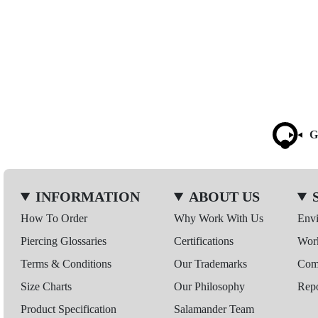
G
INFORMATION
ABOUT US
How To Order
Why Work With Us
Env
Piercing Glossaries
Certifications
Wor
Terms & Conditions
Our Trademarks
Comp
Size Charts
Our Philosophy
Repo
Product Specification
Salamander Team