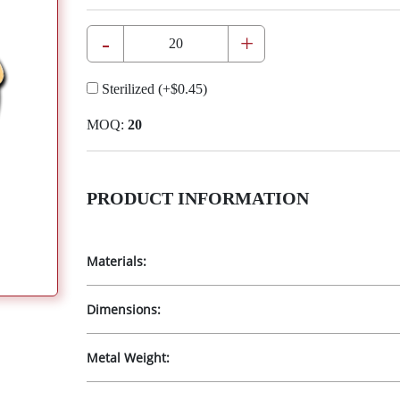
-
+
Sterilized
(+
$0.45
)
MOQ:
20
PRODUCT INFORMATION
Materials:
Dimensions:
Metal Weight: