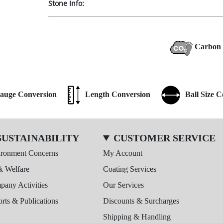
Stone Info:
Carbon 
auge Conversion
Length Conversion
Ball Size 
SUSTAINABILITY
CUSTOMER SERVICE
ironment Concerns
My Account
k Welfare
Coating Services
any Activities
Our Services
rts & Publications
Discounts & Surcharges
Shipping & Handling