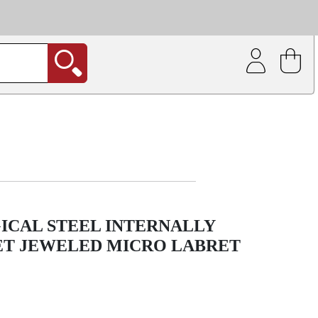
| Coating service
out.
ICAL STEEL INTERNALLY
ET JEWELED MICRO LABRET