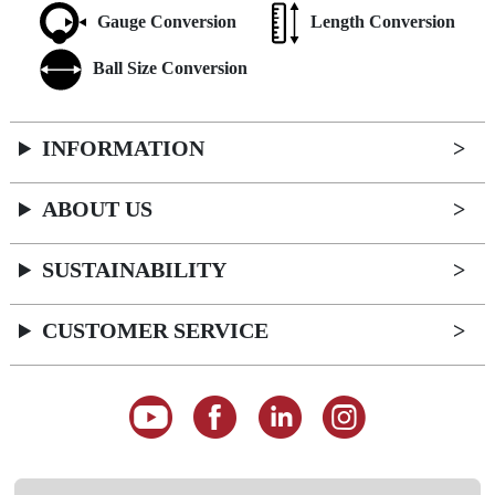
Gauge Conversion
Length Conversion
Ball Size Conversion
INFORMATION
ABOUT US
SUSTAINABILITY
CUSTOMER SERVICE