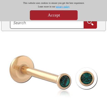
This website uses cookies to ensure you get the best experience.
Learn more in our
privacy policy
Accept