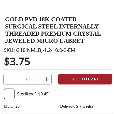
GOLD PVD 18K COATED
SURGICAL STEEL INTERNALLY
THREADED PREMIUM CRYSTAL
JEWELED MICRO LABRET
SKU:
G18INMLBJ-1.2-10.0-2-EM
$3.75
-
+
ADD TO CART
Sterilized
(+
$0.45
)
MOQ:
20
Delivery:
5-7 weeks