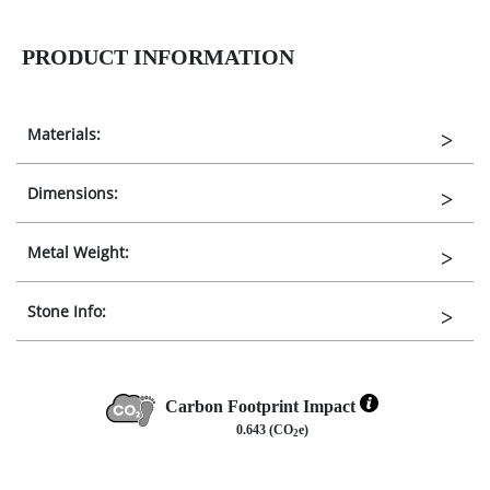
PRODUCT INFORMATION
Materials:
Dimensions:
Metal Weight:
Stone Info:
Carbon Footprint Impact
0.643 (CO
e)
2