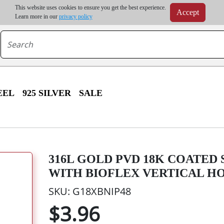
m order | Up to 20% discount on volume order | Free shipping on all wholesale orders 
This website uses cookies to ensure you get the best experience.
Accept
r some destinations, shipping costs may exceed the order value and will be calculated at check
Learn more in our
privacy policy
EEL
925 SILVER
SALE
316L GOLD PVD 18K COATED
WITH BIOFLEX VERTICAL H
SKU: G18XBNIP48
$3.96