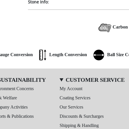
Stone Info:
Carbon 
auge Conversion
Length Conversion
Ball Size 
SUSTAINABILITY
CUSTOMER SERVICE
ironment Concerns
My Account
k Welfare
Coating Services
any Activities
Our Services
rts & Publications
Discounts & Surcharges
Shipping & Handling