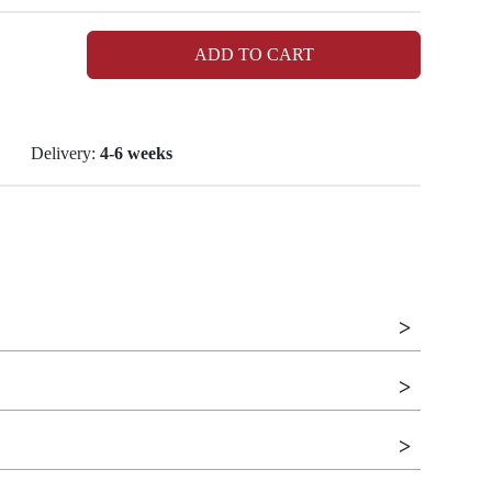
ADD TO CART
Delivery:
4-6 weeks