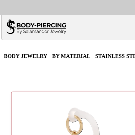
Only $100 minimu
*Fo
BODY JEWELRY
BY MATERIAL
STAINLESS ST