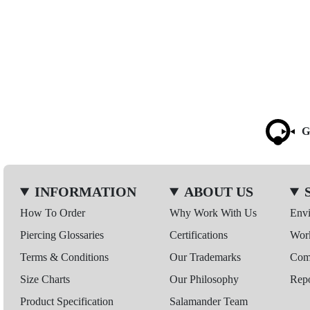
G
INFORMATION
ABOUT US
How To Order
Why Work With Us
Env
Piercing Glossaries
Certifications
Wor
Terms & Conditions
Our Trademarks
Comp
Size Charts
Our Philosophy
Repo
Product Specification
Salamander Team