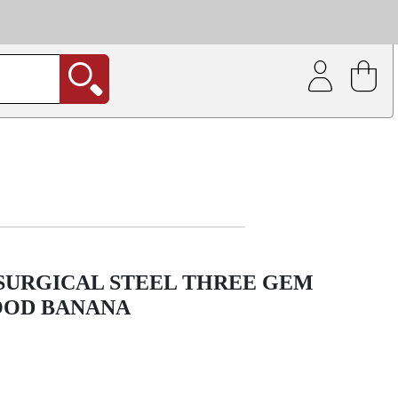
| Coating service
out.
 SURGICAL STEEL THREE GEM
OOD BANANA