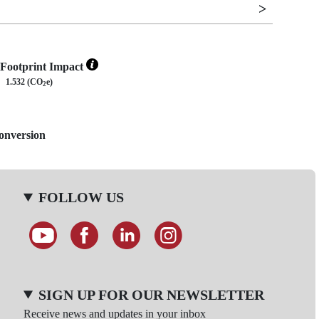
Footprint Impact
1.532 (CO
e)
2
Conversion
FOLLOW US
SIGN UP FOR OUR NEWSLETTER
Receive news and updates in your inbox