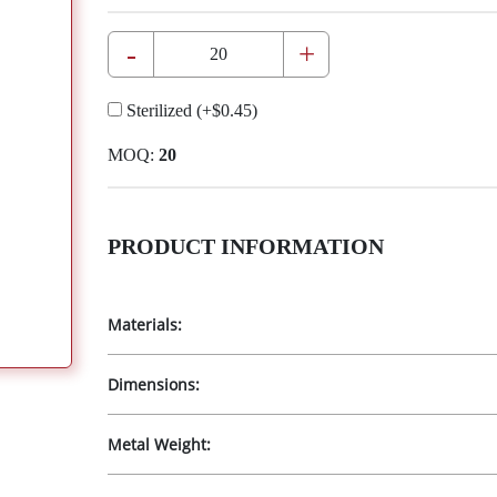
-
+
Sterilized
(+
$0.45
)
MOQ:
20
PRODUCT INFORMATION
Materials:
Dimensions:
Metal Weight: