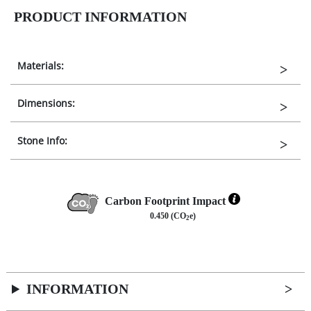
PRODUCT INFORMATION
Materials:
Dimensions:
Stone Info:
Carbon Footprint Impact
0.450 (CO
e)
2
INFORMATION