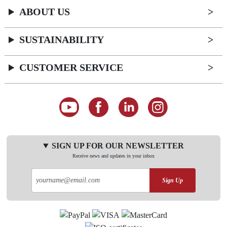
ABOUT US
SUSTAINABILITY
CUSTOMER SERVICE
SIGN UP FOR OUR NEWSLETTER
Receive news and updates in your inbox
Sign Up