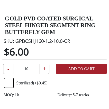
GOLD PVD COATED SURGICAL
STEEL HINGED SEGMENT RING
BUTTERFLY GEM
SKU:
GPBCSHJ160-1.2-10.0-CR
$6.00
-
+
ADD TO CART
Sterilized
(+
$0.45
)
MOQ:
10
Delivery:
5-7 weeks