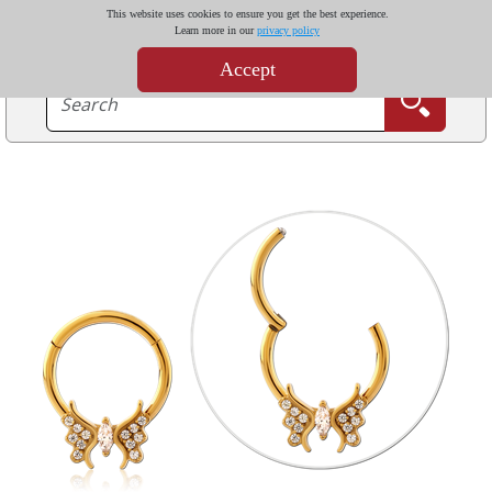
This website uses cookies to ensure you get the best experience.
Learn more in our
privacy policy
Accept