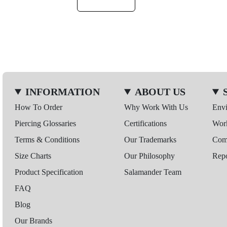
INFORMATION
ABOUT US
How To Order
Why Work With Us
Env
Piercing Glossaries
Certifications
Wor
Terms & Conditions
Our Trademarks
Comp
Size Charts
Our Philosophy
Repo
Product Specification
Salamander Team
FAQ
Blog
Our Brands