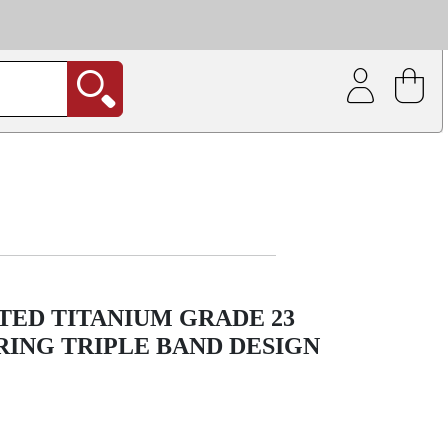
| Coating service
out.
TED TITANIUM GRADE 23
ING TRIPLE BAND DESIGN