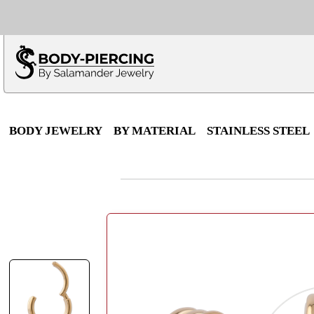
Only $100 minimu
*Fo
BODY JEWELRY
BY MATERIAL
STAINLESS STEEL