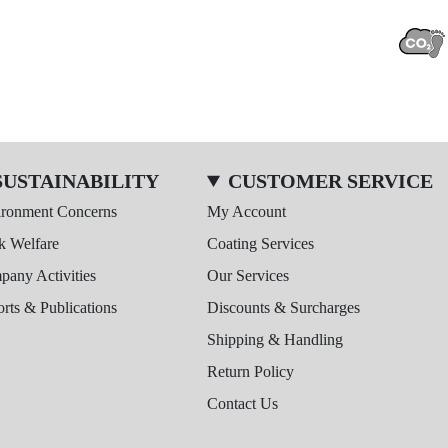
SUSTAINABILITY
CUSTOMER SERVICE
ironment Concerns
My Account
k Welfare
Coating Services
any Activities
Our Services
rts & Publications
Discounts & Surcharges
Shipping & Handling
Return Policy
Contact Us