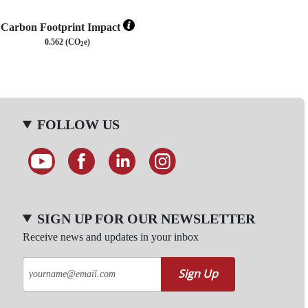
Carbon Footprint Impact
0.562 (CO
e)
2
FOLLOW US
SIGN UP FOR OUR NEWSLETTER
Receive news and updates in your inbox
Sign Up