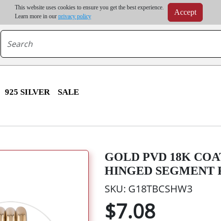
m order | Up to 20% discount on volume order | Free shipping on all wholesale orders 
This website uses cookies to ensure you get the best experience.
Accept
r some destinations, shipping costs may exceed the order value and will be calculated at check
Learn more in our
privacy policy
925 SILVER
SALE
GOLD PVD 18K COA
HINGED SEGMENT R
SKU: G18TBCSHW3
$7.08