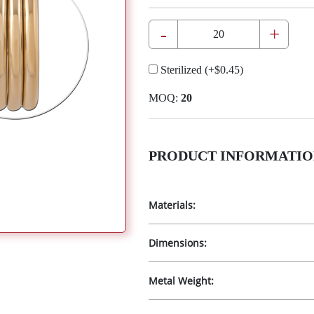
-
+
Sterilized
(+
$0.45
)
MOQ:
20
PRODUCT INFORMATIO
Materials:
Dimensions:
Metal Weight: