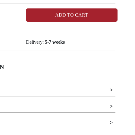
ADD TO CART
Delivery:
5-7 weeks
N