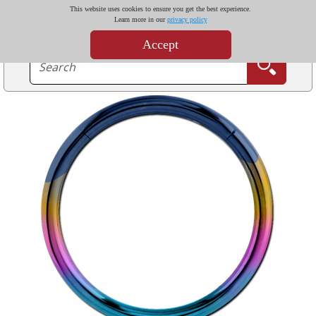
This website uses cookies to ensure you get the best experience.
Learn more in our
privacy policy
Accept