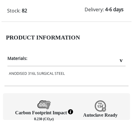
Delivery:
4-6 days
Stock:
82
PRODUCT INFORMATION
Materials:
ANODISED 316L SURGICAL STEEL
Carbon Footprint Impact
Autoclave Ready
0.230 (CO
e)
2