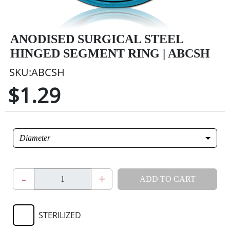
ANODISED SURGICAL STEEL
HINGED SEGMENT RING | ABCSH
SKU:ABCSH
$1.29
Diameter
-
+
ADD TO CART
STERILIZED