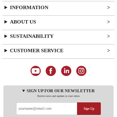
INFORMATION
ABOUT US
SUSTAINABILITY
CUSTOMER SERVICE
SIGN UP FOR OUR NEWSLETTER
Receive news and updates in your inbox
Sign Up