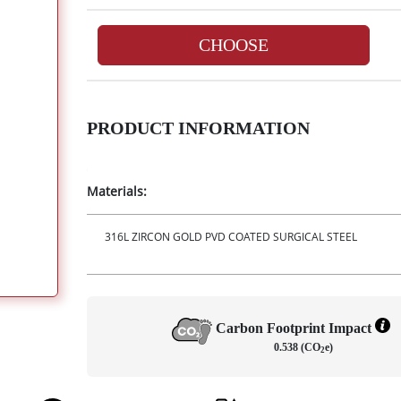
CHOOSE
PRODUCT INFORMATION
Materials:
316L ZIRCON GOLD PVD COATED SURGICAL STEEL
Carbon Footprint Impact
0.538 (CO
e)
2