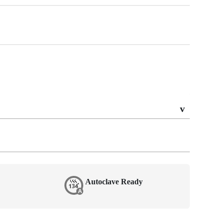
Autoclave Ready