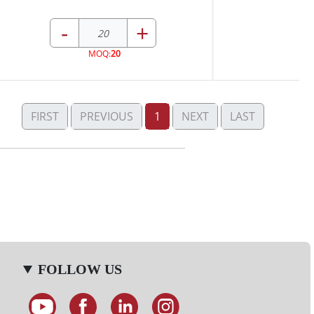
-
+
MOQ:
20
FIRST
PREVIOUS
1
NEXT
LAST
FOLLOW US