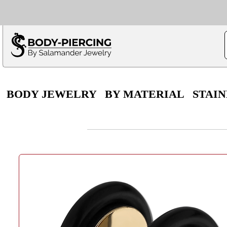
Only $100 minimu
*Fo
BODY JEWELRY
BY MATERIAL
STAIN