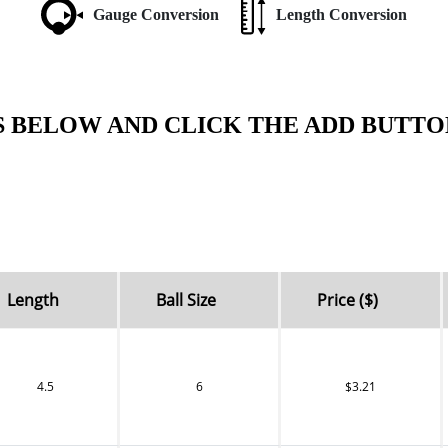
Gauge Conversion
Length Conversion
S BELOW AND CLICK THE ADD BUTTO
Length
Ball Size
Price ($)
4.5
6
$3.21