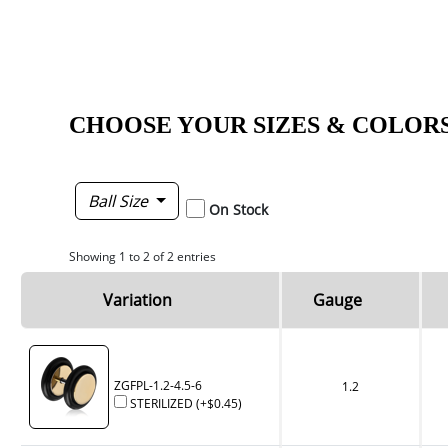
CHOOSE YOUR SIZES & COLOR
Ball Size
On Stock
Showing 1 to 2 of 2 entries
Variation
Gauge
ZGFPL-1.2-4.5-6
1.2
STERILIZED
(+
$0.45
)