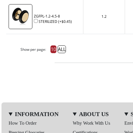
ZGFPL-1.2-4.5-8
1.2
STERILIZED
(+
$0.45
)
10
ALL
Show per page:
INFORMATION
ABOUT US
How To Order
Why Work With Us
Env
Piercing Glossaries
Certifications
Wor