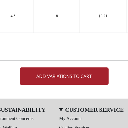
4.5
8
$3.21
ADD VARIATIONS TO CART
SUSTAINABILITY
CUSTOMER SERVICE
ironment Concerns
My Account
k Welfare
Coating Services