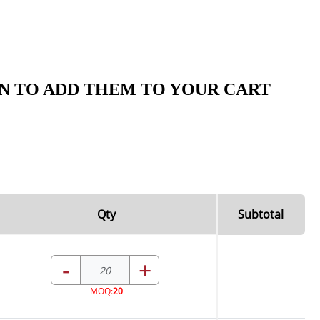
N TO ADD THEM TO YOUR CART
Qty
Subtotal
-
+
MOQ:
20