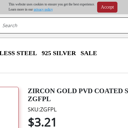
m order | Up to 20% discount on volume order | Free shipping on all wholesale orders 
This website uses cookies to ensure you get the best experience.
Accept
r some destinations, shipping costs may exceed the order value and will be calculated at check
Learn more in our
privacy policy
LESS STEEL
925 SILVER
SALE
ZIRCON GOLD PVD COATED S
ZGFPL
SKU:ZGFPL
$3.21