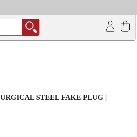
| Coating service
out.
URGICAL STEEL FAKE PLUG |