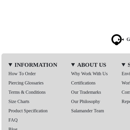
G
INFORMATION
ABOUT US
How To Order
Why Work With Us
Env
Piercing Glossaries
Certifications
Wor
Terms & Conditions
Our Trademarks
Comp
Size Charts
Our Philosophy
Repo
Product Specification
Salamander Team
FAQ
Blog