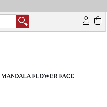
| Coating service
out.
G MANDALA FLOWER FACE