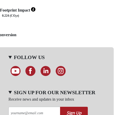
Footprint Impact
0.224 (CO
e)
2
Conversion
FOLLOW US
SIGN UP FOR OUR NEWSLETTER
Receive news and updates in your inbox
Sign Up