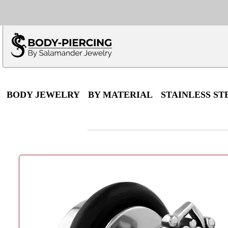
Only $100 minimu
*Fo
BODY JEWELRY
BY MATERIAL
STAINLESS ST