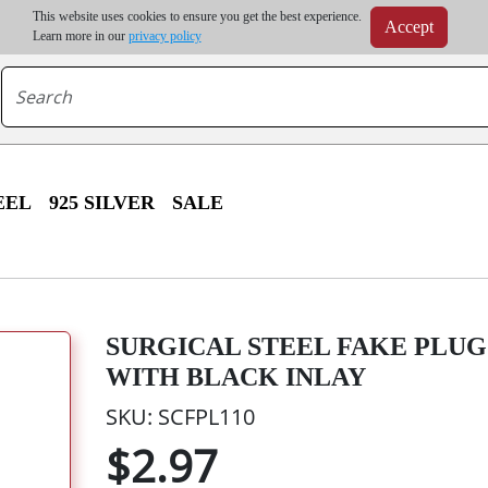
m order | Up to 20% discount on volume order | Free shipping on all wholesale orders 
This website uses cookies to ensure you get the best experience.
Accept
r some destinations, shipping costs may exceed the order value and will be calculated at check
Learn more in our
privacy policy
EEL
925 SILVER
SALE
SURGICAL STEEL FAKE PLU
WITH BLACK INLAY
SKU: SCFPL110
$2.97