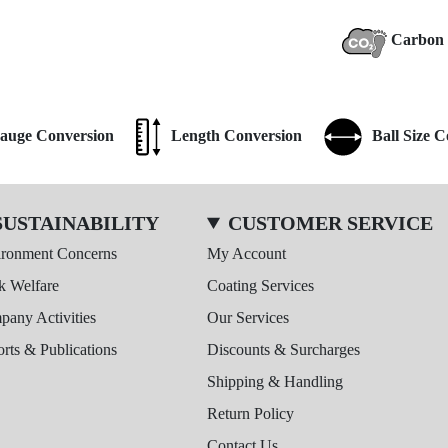
Carbon 
auge Conversion
Length Conversion
Ball Size 
SUSTAINABILITY
CUSTOMER SERVICE
ironment Concerns
My Account
k Welfare
Coating Services
any Activities
Our Services
rts & Publications
Discounts & Surcharges
Shipping & Handling
Return Policy
Contact Us