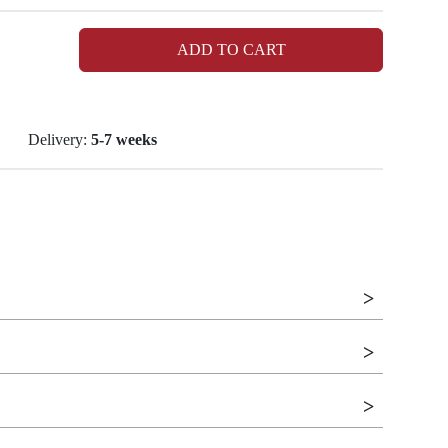
ADD TO CART
Delivery:
5-7 weeks