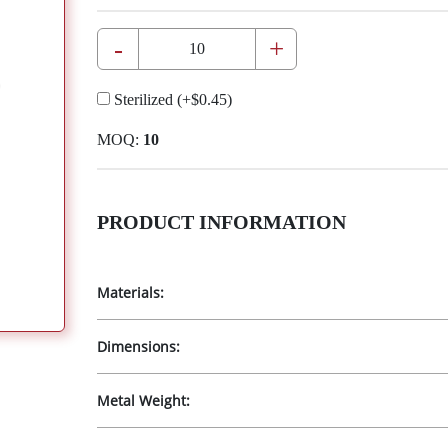
-
+
Sterilized
(+
$0.45
)
MOQ:
10
PRODUCT INFORMATION
Materials:
Dimensions:
Metal Weight: