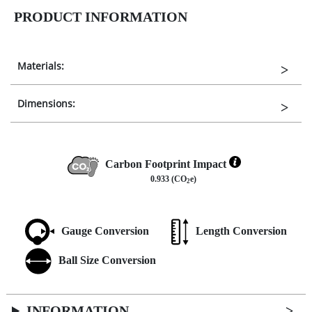
PRODUCT INFORMATION
Materials:
Dimensions:
Carbon Footprint Impact
0.933 (CO
e)
2
Gauge Conversion
Length Conversion
Ball Size Conversion
INFORMATION