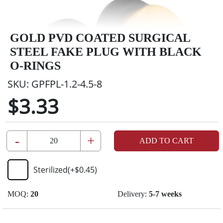
GOLD PVD COATED SURGICAL
STEEL FAKE PLUG WITH BLACK
O-RINGS
SKU:
GPFPL-1.2-4.5-8
$3.33
-
+
ADD TO CART
Sterilized
(+
$0.45
)
MOQ:
20
Delivery:
5-7 weeks