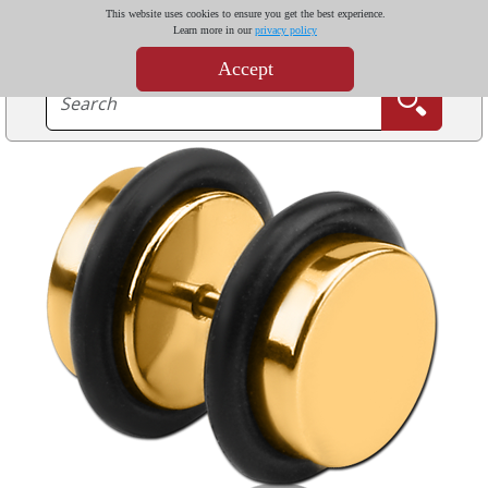
This website uses cookies to ensure you get the best experience.
Learn more in our
privacy policy
Accept