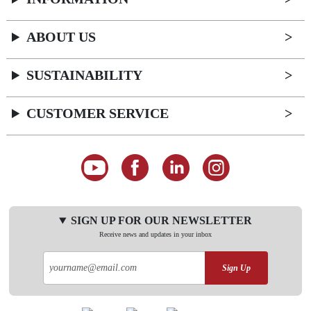
ABOUT US
SUSTAINABILITY
CUSTOMER SERVICE
SIGN UP FOR OUR NEWSLETTER
Receive news and updates in your inbox
Sign Up