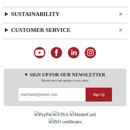
SUSTAINABILITY
CUSTOMER SERVICE
SIGN UP FOR OUR NEWSLETTER
Receive news and updates in your inbox
Sign Up