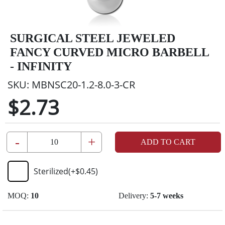
SURGICAL STEEL JEWELED
FANCY CURVED MICRO BARBELL
- INFINITY
SKU:
MBNSC20-1.2-8.0-3-CR
$2.73
-
+
ADD TO CART
Sterilized
(+
$0.45
)
MOQ:
10
Delivery:
5-7 weeks