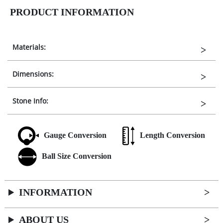
PRODUCT INFORMATION
Materials:
Dimensions:
Stone Info:
Gauge Conversion
Length Conversion
Ball Size Conversion
INFORMATION
ABOUT US