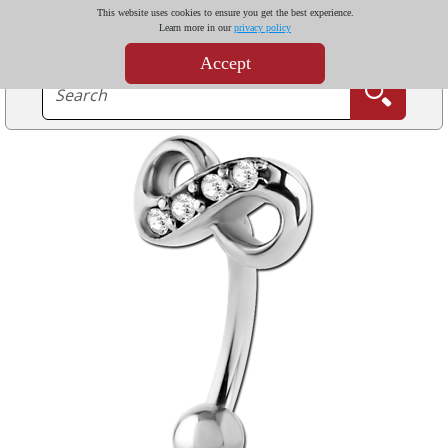
This website uses cookies to ensure you get the best experience.
Learn more in our
privacy policy
Accept