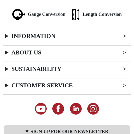
Gauge Conversion
Length Conversion
INFORMATION
ABOUT US
SUSTAINABILITY
CUSTOMER SERVICE
SIGN UP FOR OUR NEWSLETTER