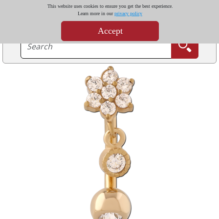
This website uses cookies to ensure you get the best experience.
Learn more in our
privacy policy
Accept