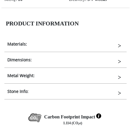
PRODUCT INFORMATION
Materials:
Dimensions:
Metal Weight:
Stone Info:
Carbon Footprint Impact
1.114 (CO
e)
2