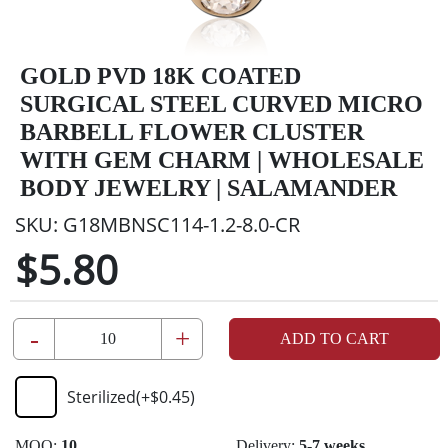
GOLD PVD 18K COATED
SURGICAL STEEL CURVED MICRO
BARBELL FLOWER CLUSTER
WITH GEM CHARM | WHOLESALE
BODY JEWELRY | SALAMANDER
SKU:
G18MBNSC114-1.2-8.0-CR
$5.80
-
+
ADD TO CART
Sterilized
(+
$0.45
)
MOQ:
10
Delivery:
5-7 weeks